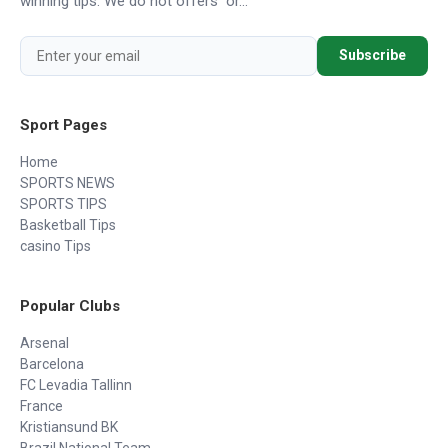
winning tips. We do not offers or...
Subscribe
Sport Pages
Home
SPORTS NEWS
SPORTS TIPS
Basketball Tips
casino Tips
Popular Clubs
Arsenal
Barcelona
FC Levadia Tallinn
France
Kristiansund BK
Brazil National Team