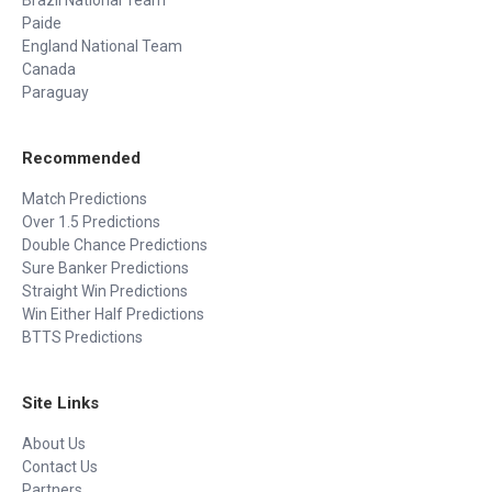
Paide
England National Team
Canada
Paraguay
Recommended
Match Predictions
Over 1.5 Predictions
Double Chance Predictions
Sure Banker Predictions
Straight Win Predictions
Win Either Half Predictions
BTTS Predictions
Site Links
About Us
Contact Us
Partners