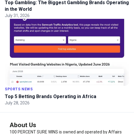
Top Gambling: The Biggest Gambling Brands Operating
in the World
July 31, 2026
SPORTS NEWS
Top 5 Betting Brands Operating in Africa
July 28, 2026
About Us
100 PERCENT SURE WINS is owned and operated by Affairs