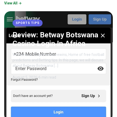
View All →
SPORTS TIPS
Review: Betway Botswana
Casino Login In Africa
Welcome to 100percentsurewins, Home of free football
predictions and Betting tips. In this page, we will discuss
about Betway Botswana […]
August 5, 2026
•
6 min read