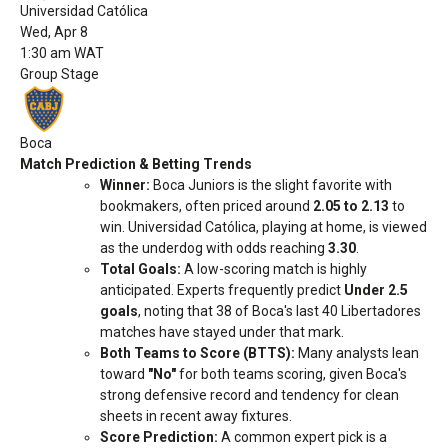
Universidad Católica
Wed, Apr 8
1:30 am WAT
Group Stage
Boca
Match Prediction & Betting Trends
Winner:
Boca Juniors is the slight favorite with
bookmakers, often priced around
2.05 to 2.13
to
win. Universidad Católica, playing at home, is viewed
as the underdog with odds reaching
3.30
.
Total Goals:
A low-scoring match is highly
anticipated. Experts frequently predict
Under 2.5
goals
, noting that 38 of Boca's last 40 Libertadores
matches have stayed under that mark.
Both Teams to Score (BTTS):
Many analysts lean
toward
"No"
for both teams scoring, given Boca's
strong defensive record and tendency for clean
sheets in recent away fixtures.
Score Prediction:
A common expert pick is a