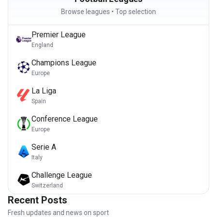
Browse leagues • Top selection
Premier League
England
Champions League
Europe
La Liga
Spain
Conference League
Europe
Serie A
Italy
Challenge League
Switzerland
Recent Posts
Fresh updates and news on sport