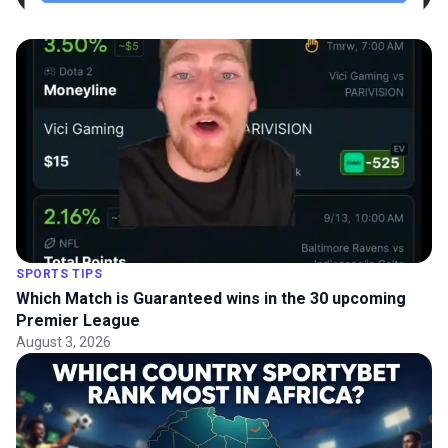
SPORTS TIPS
Which Match is Guaranteed wins in the 30 upcoming
Premier League
August 3, 2026