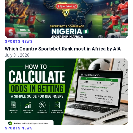
SPORTS NEWS
Which Country Sportybet Rank most in Africa by AIA
July 31, 2026
SPORTS NEWS