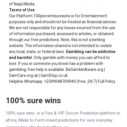
of Naija Media.
Terms of Use
:
Our Platform
100percentsurewins
is for Entertainment
purposes only and should not be treated as financial advices.
We are not responsible for any losses incurred from the use
of information purchased, accessed in articles, or obtained
through our free predictions. Note; this is not a betting
website. The information shared is not intended to violate
any local, state, or federal laws.
Gambling can be addictive
and harmful.
Only gamble with money you can afford to
lose. If you or someone you know has a problem with
gambling, free help is available.
BeGambleAware.org
|
GamCare.org.uk
|
GamStop.co.uk
Helpline Whatsapp:
+2349048709940
(free, 24/7)
Full Policy
100% sure wins
100% sure wins is a Free & VIP Soccer Prediction platform in
africa, Made to Form mixed predictions for sure everyday