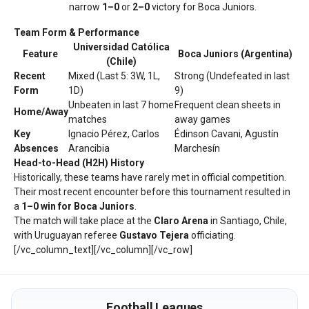
narrow
1–0
or
2–0
victory for Boca Juniors.
Team Form & Performance
Universidad Católica
Feature
Boca Juniors (Argentina)
(Chile)
Recent
Mixed (Last 5: 3W, 1L,
Strong (Undefeated in last
Form
1D)
9)
Unbeaten in last 7 home
Frequent clean sheets in
Home/Away
matches
away games
Key
Ignacio Pérez, Carlos
Édinson Cavani, Agustín
Absences
Arancibia
Marchesín
Head-to-Head (H2H) History
Historically, these teams have rarely met in official competition.
Their most recent encounter before this tournament resulted in
a
1–0 win for Boca Juniors
.
The match will take place at the
Claro Arena
in Santiago, Chile,
with Uruguayan referee
Gustavo Tejera
officiating.
[/vc_column_text][/vc_column][/vc_row]
Football Leagues