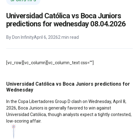
Universidad Católica vs Boca Juniors
predictions for wednesday 08.04.2026
By Don Infinity
April 6, 2026
2 min read
[vc_row][vc_column][vc_column_text css=""]
Universidad Católica vs Boca Juniors predictions for
Wednesday
In the Copa Libertadores Group D clash on Wednesday, April 8,
2026, Boca Juniors is generally favored to win against
Universidad Católica
, though analysts expect a tightly contested,
low-scoring affair.