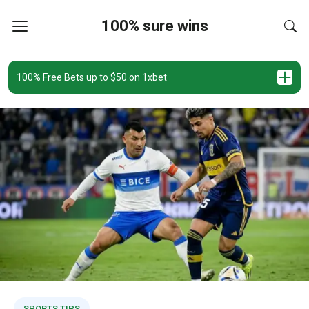
100% sure wins
100% Free Bets up to $50 on 1xbet
SPORTS TIPS