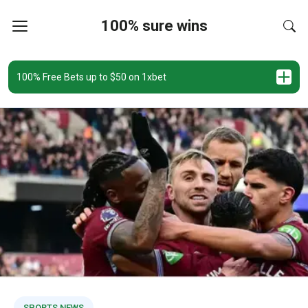
100% sure wins
100% Free Bets up to $50 on 1xbet
SPORTS NEWS