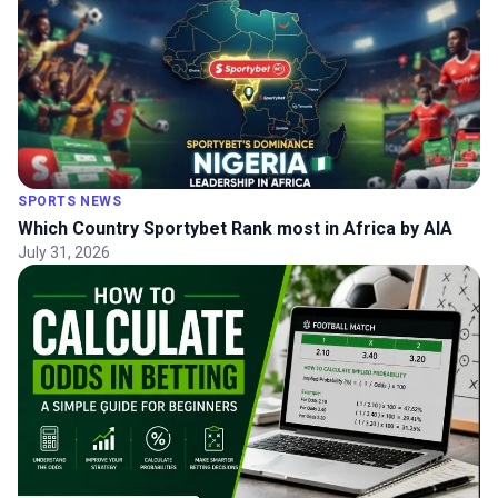
SPORTS NEWS
Which Country Sportybet Rank most in Africa by AIA
July 31, 2026