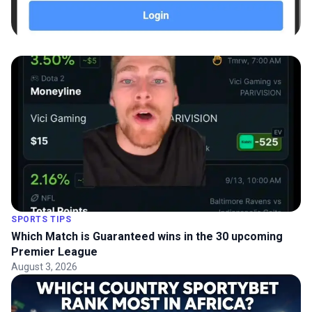
SPORTS TIPS
Which Match is Guaranteed wins in the 30 upcoming
Premier League
August 3, 2026