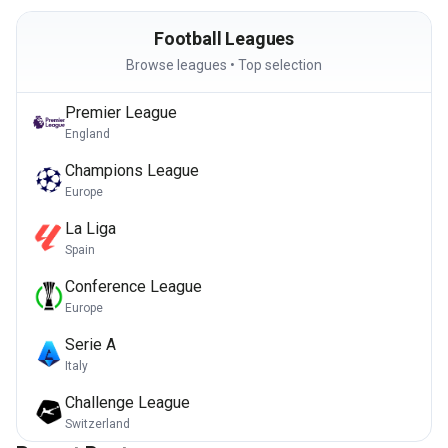
Football Leagues
Browse leagues • Top selection
Premier League
England
Champions League
Europe
La Liga
Spain
Conference League
Europe
Serie A
Italy
Challenge League
Switzerland