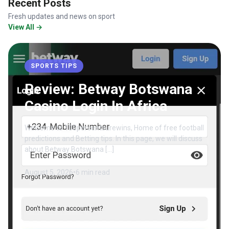
Recent Posts
Fresh updates and news on sport
View All →
SPORTS TIPS
Review: Betway Botswana
Casino Login In Africa
Welcome to 100percentsurewins, Home of free football
predictions and Betting tips. In this page, we will discuss
about Betway Botswana […]
August 5, 2026
•
6 min read