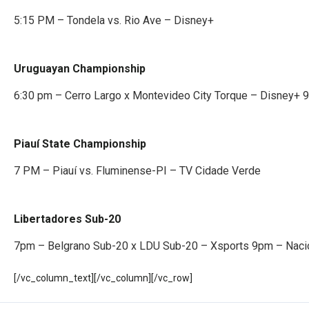
5:15 PM – Tondela vs. Rio Ave – Disney+
Uruguayan Championship
6:30 pm – Cerro Largo x Montevideo City Torque – Disney+
9
Piauí State Championship
7 PM – Piauí vs. Fluminense-PI – TV Cidade Verde
Libertadores Sub-20
7pm – Belgrano Sub-20 x LDU Sub-20 – Xsports
9pm – Naci
[/vc_column_text][/vc_column][/vc_row]