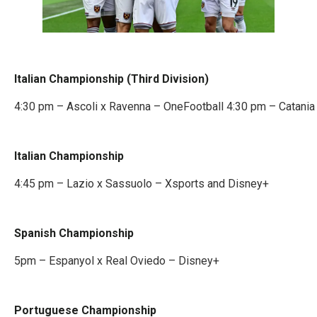
Italian Championship (Third Division)
4:30 pm – Ascoli x Ravenna – OneFootball
4:30 pm – Catania
Italian Championship
4:45 pm – Lazio x Sassuolo – Xsports and Disney+
Spanish Championship
5pm – Espanyol x Real Oviedo – Disney+
Portuguese Championship