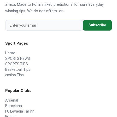
africa, Made to Form mixed predictions for sure everyday
winning tips. We do not offers or...
Subscribe
Sport Pages
Home
SPORTS NEWS
SPORTS TIPS
Basketball Tips
casino Tips
Popular Clubs
Arsenal
Barcelona
FC Levadia Tallinn
France