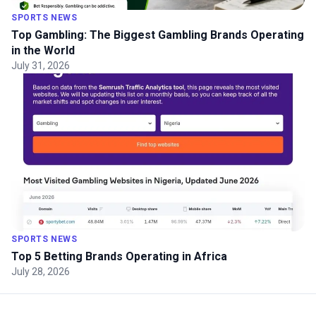
SPORTS NEWS
Top Gambling: The Biggest Gambling Brands Operating
in the World
July 31, 2026
SPORTS NEWS
Top 5 Betting Brands Operating in Africa
July 28, 2026