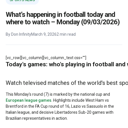
What’s happening in football today and
where to watch – Monday (09/03/2026)
By Don Infinity
March 9, 2026
2 min read
[vc_row][vc_column][vc_column_text css=""]
Today's games: who's playing in football an
Watch televised matches of the world's best spo
This Monday's round (7) is marked by the national cup and
European league games
. Highlights include West Ham vs
Brentford in the FA Cup round of 16, Lazio vs Sassuolo in the
Italian league, and decisive Libertadores Sub-20 games with
Brazilian representatives in action.