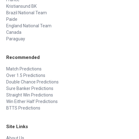
Kristiansund BK
Brazil National Team
Paide
England National Team
Canada
Paraguay
Recommended
Match Predictions
Over 1.5 Predictions
Double Chance Predictions
Sure Banker Predictions
Straight Win Predictions
Win Either Half Predictions
BTTS Predictions
Site Links
About Us