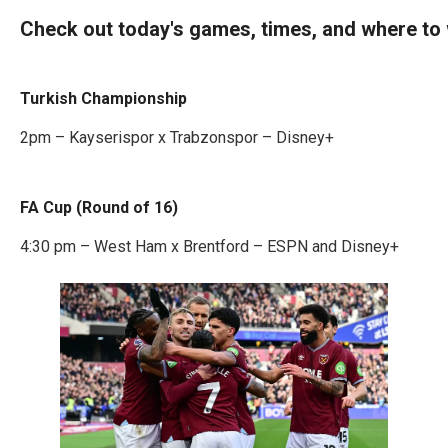
Check out today's games, times, and where to 
Turkish Championship
2pm – Kayserispor x Trabzonspor – Disney+
FA Cup (Round of 16)
4:30 pm – West Ham x Brentford – ESPN and Disney+