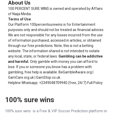
About Us
100 PERCENT SURE WINS is owned and operated by Affairs
of Naija Media.
Terms of Use
:
Our Platform
100percentsurewins
is for Entertainment
purposes only and should not be treated as financial advices.
We are not responsible for any losses incurred from the use
of information purchased, accessed in articles, or obtained
through our free predictions. Note; this is not a betting
website. The information shared is not intended to violate
any local, state, or federal laws.
Gambling can be addictive
and harmful.
Only gamble with money you can afford to
lose. If you or someone you know has a problem with
gambling, free help is available.
BeGambleAware.org
|
GamCare.org.uk
|
GamStop.co.uk
Helpline Whatsapp:
+2349048709940
(free, 24/7)
Full Policy
100% sure wins
100% sure wins is a Free & VIP Soccer Prediction platform in