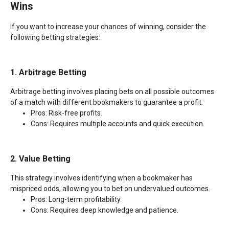
Wins
If you want to increase your chances of winning, consider the
following betting strategies:
1.
Arbitrage Betting
Arbitrage betting involves placing bets on all possible outcomes
of a match with different bookmakers to guarantee a profit.
Pros: Risk-free profits.
Cons: Requires multiple accounts and quick execution.
2.
Value Betting
This strategy involves identifying when a bookmaker has
mispriced odds, allowing you to bet on undervalued outcomes.
Pros: Long-term profitability.
Cons: Requires deep knowledge and patience.