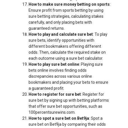
How to make sure money betting on sports
:
Ensure profit from sports betting by using
sure betting strategies, calculating stakes
carefully, and only placing bets with
guaranteed returns.
How to play and calculate sure bet
: To play
sure bets, identify opportunities with
different bookmakers offering different
odds. Then, calculate the required stake on
each outcome using a sure bet calculator.
How to play sure bet online
: Playing sure
bets online involves finding odds
discrepancies across various online
bookmakers and placing your bets to ensure
a guaranteed profit.
How to register for sure bet
: Register for
sure bet by signing up with betting platforms
that offer sure bet opportunities, such as
100percentsurewins.com.
How to spot a sure bet on Bet9ja
: Spot a
sure bet on Bet9ja by comparing their odds