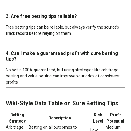
3. Are free betting tips reliable?
Free betting tips can be reliable, but always verify the source’s
track record before relying on them.
4. Can I make a guaranteed profit with sure betting
tips?
No bet is 100% guaranteed, but using strategies like arbitrage
betting and value betting can improve your odds of consistent
profits.
Wiki-Style Data Table on Sure Betting Tips
Betting
Risk
Profit
Description
Strategy
Level
Potential
Arbitrage
Betting on all outcomes to
Medium
Low