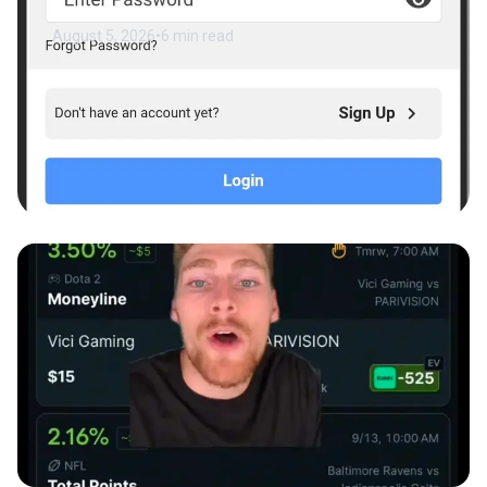
August 5, 2026
•
6 min read