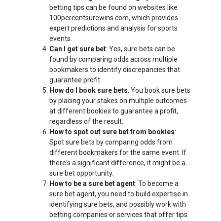
betting tips can be found on websites like
100percentsurewins.com, which provides
expert predictions and analysis for sports
events.
Can I get sure bet
: Yes, sure bets can be
found by comparing odds across multiple
bookmakers to identify discrepancies that
guarantee profit.
How do I book sure bets
: You book sure bets
by placing your stakes on multiple outcomes
at different bookies to guarantee a profit,
regardless of the result.
How to spot out sure bet from bookies
:
Spot sure bets by comparing odds from
different bookmakers for the same event. If
there's a significant difference, it might be a
sure bet opportunity.
How to be a sure bet agent
: To become a
sure bet agent, you need to build expertise in
identifying sure bets, and possibly work with
betting companies or services that offer tips