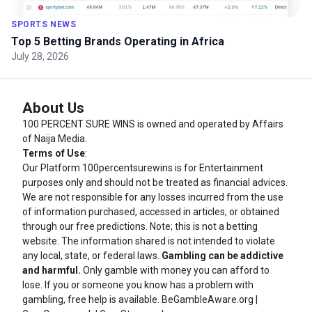
SPORTS NEWS
Top 5 Betting Brands Operating in Africa
July 28, 2026
About Us
100 PERCENT SURE WINS is owned and operated by Affairs
of Naija Media.
Terms of Use
:
Our Platform
100percentsurewins
is for Entertainment
purposes only and should not be treated as financial advices.
We are not responsible for any losses incurred from the use
of information purchased, accessed in articles, or obtained
through our free predictions. Note; this is not a betting
website. The information shared is not intended to violate
any local, state, or federal laws.
Gambling can be addictive
and harmful.
Only gamble with money you can afford to
lose. If you or someone you know has a problem with
gambling, free help is available.
BeGambleAware.org
|