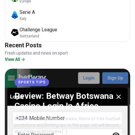
Europe
Serie A
Italy
Challenge League
Switzerland
Recent Posts
Fresh updates and news on sport
View All →
SPORTS TIPS
Review: Betway Botswana
Casino Login In Africa
Welcome to 100percentsurewins, Home of free football
predictions and Betting tips. In this page, we will discuss
about Betway Botswana […]