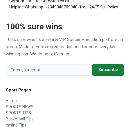
GamCare.org.uk
|
GamStop.co.uk
Helpline Whatsapp:
+2349048709940
(free, 24/7)
Full Policy
100% sure wins
100% sure wins is a Free & VIP Soccer Prediction platform in
africa, Made to Form mixed predictions for sure everyday
winning tips. We do not offers or...
Subscribe
Sport Pages
Home
SPORTS NEWS
SPORTS TIPS
Basketball Tips
casino Tips