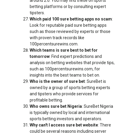
around 2.0. You may find these on sports
betting platforms or by consulting expert
tipsters.
Which paid 100 sure betting apps no scam
:
Look for reputable paid sure betting apps
such as those reviewed by experts or those
with proven track records like
100percentsurewins.com.
Which teams is sure best to bet for
tomorrow
: Find expert predictions and
analysis on betting websites that provide tips,
such as 100percentsurewins.com, for
insights into the best teams to bet on.
Who is the owner of sure bet
: SureBet is
owned by a group of sports betting experts
and tipsters who provide services for
profitable betting.
Who owns sure bet Nigeria
: SureBet Nigeria
is typically owned by local and international
sports betting investors and operators.
Why can't I access sure bet website
: There
could be several reasons including server