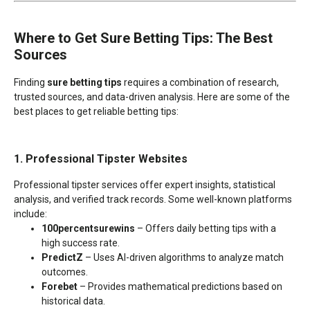
Where to Get Sure Betting Tips: The Best
Sources
Finding
sure betting tips
requires a combination of research,
trusted sources, and data-driven analysis. Here are some of the
best places to get reliable betting tips:
1.
Professional Tipster Websites
Professional tipster services offer expert insights, statistical
analysis, and verified track records. Some well-known platforms
include:
100percentsurewins
– Offers daily betting tips with a
high success rate.
PredictZ
– Uses AI-driven algorithms to analyze match
outcomes.
Forebet
– Provides mathematical predictions based on
historical data.