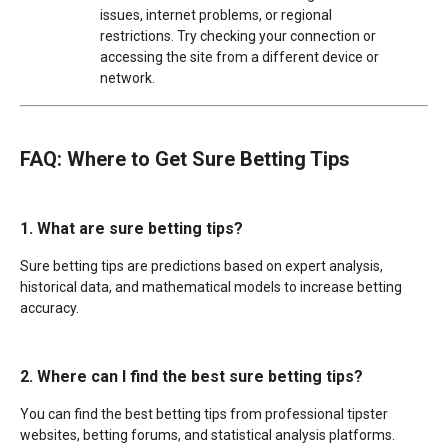
issues, internet problems, or regional
restrictions. Try checking your connection or
accessing the site from a different device or
network.
FAQ: Where to Get Sure Betting Tips
1. What are sure betting tips?
Sure betting tips are predictions based on expert analysis,
historical data, and mathematical models to increase betting
accuracy.
2. Where can I find the best sure betting tips?
You can find the best betting tips from professional tipster
websites, betting forums, and statistical analysis platforms.