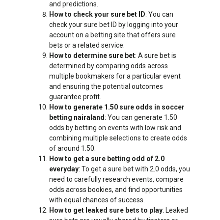
and predictions.
How to check your sure bet ID
: You can
check your sure bet ID by logging into your
account on a betting site that offers sure
bets or a related service.
How to determine sure bet
: A sure bet is
determined by comparing odds across
multiple bookmakers for a particular event
and ensuring the potential outcomes
guarantee profit.
How to generate 1.50 sure odds in soccer
betting nairaland
: You can generate 1.50
odds by betting on events with low risk and
combining multiple selections to create odds
of around 1.50.
How to get a sure betting odd of 2.0
everyday
: To get a sure bet with 2.0 odds, you
need to carefully research events, compare
odds across bookies, and find opportunities
with equal chances of success.
How to get leaked sure bets to play
: Leaked