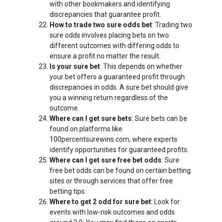
with other bookmakers and identifying
discrepancies that guarantee profit.
How to trade two sure odds bet
: Trading two
sure odds involves placing bets on two
different outcomes with differing odds to
ensure a profit no matter the result.
Is your sure bet
: This depends on whether
your bet offers a guaranteed profit through
discrepancies in odds. A sure bet should give
you a winning return regardless of the
outcome.
Where can I get sure bets
: Sure bets can be
found on platforms like
100percentsurewins.com, where experts
identify opportunities for guaranteed profits.
Where can I get sure free bet odds
: Sure
free bet odds can be found on certain betting
sites or through services that offer free
betting tips.
Where to get 2 odd for sure bet
: Look for
events with low-risk outcomes and odds