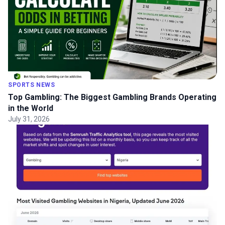
SPORTS NEWS
Top Gambling: The Biggest Gambling Brands Operating
in the World
July 31, 2026