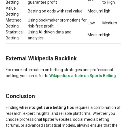
Betting
guarantee profit
to High
Value
Betting on odds with real value
Medium
High
Betting
Matched
Using bookmaker promotions for
Low
Medium
Betting
risk-free profit
Statistical
Using AI-driven data and
Medium
High
Betting
analytics
External Wikipedia Backlink
For more information on betting strategies and professional
betting, you can refer to
Wikipedia's article on Sports Betting
.
Conclusion
Finding
where to get sure betting tips
requires a combination of
research, expert insights, and reliable platforms. Whether you
choose professional tipster websites, social media betting
forums, or advanced statistical models, always ensure that the