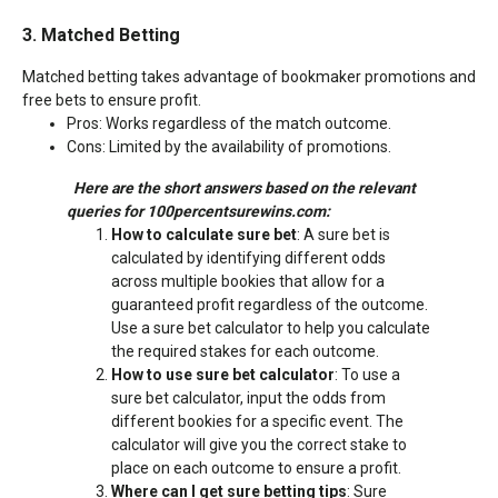
3.
Matched Betting
Matched betting takes advantage of bookmaker promotions and
free bets to ensure profit.
Pros: Works regardless of the match outcome.
Cons: Limited by the availability of promotions.
Here are the short answers based on the relevant
queries for 100percentsurewins.com:
How to calculate sure bet
: A sure bet is
calculated by identifying different odds
across multiple bookies that allow for a
guaranteed profit regardless of the outcome.
Use a sure bet calculator to help you calculate
the required stakes for each outcome.
How to use sure bet calculator
: To use a
sure bet calculator, input the odds from
different bookies for a specific event. The
calculator will give you the correct stake to
place on each outcome to ensure a profit.
Where can I get sure betting tips
: Sure