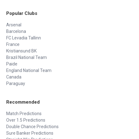
Popular Clubs
Arsenal
Barcelona
FC Levadia Tallinn
France
Kristiansund BK
Brazil National Team
Paide
England National Team
Canada
Paraguay
Recommended
Match Predictions
Over 1.5 Predictions
Double Chance Predictions
Sure Banker Predictions