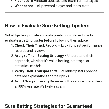
Flashscore
– Instant updates and team form analysis.
Whoscored
– AI-powered player and team stats.
How to Evaluate Sure Betting Tipsters
Not all tipsters provide accurate predictions. Here’s how to
evaluate a betting tipster before following their advice:
Check Their Track Record
– Look for past performance
records and reviews.
Analyze Their Betting Strategy
– Understand their
approach, whether it's value betting, arbitrage, or
statistical models.
Verify Their Transparency
– Reliable tipsters provide
detailed explanations for their picks.
Avoid Overpromising Services
– If a service guarantees
a 100% win rate, it’s likely a scam.
Sure Betting Strategies for Guaranteed