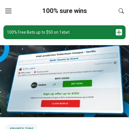
100% sure wins
100% Free Bets up to $50 on 1xbet
SPORTS TIPS