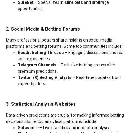
SureBet
– Specializes in
sure bets
and arbitrage
opportunities.
2.
Social Media & Betting Forums
Many professional bettors share insights on social media
platforms and betting forums. Some top communities include:
Reddit Betting Threads
– Engaging discussions and real-
user experiences.
Telegram Channels
– Exclusive betting groups with
premium predictions.
Twitter (X) Betting Analysts
– Real-time updates from
expert tipsters.
3.
Statistical Analysis Websites
Data-driven predictions are crucial for making informed betting
decisions. Some top analytical platforms include:
Sofascore
– Live statistics and in-depth analysis.