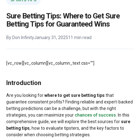
Sure Betting Tips: Where to Get Sure
Betting Tips for Guaranteed Wins
By Don Infinity
January 31, 2025
11 min read
[vc_row][vc_column][vc_column_text css=""]
Introduction
Are you looking for
where to get sure betting tips
that
guarantee consistent profits? Finding reliable and expert-backed
betting predictions can be a challenge, but with the right
strategies, you can maximize your
chances of success
. In this
comprehensive guide, we will explore the best sources for
sure
betting tips
, how to evaluate tipsters, and the key factors to
consider when choosing betting strategies.