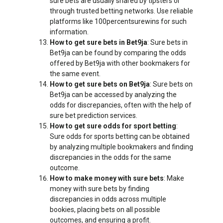
sure bets are usually shared by tipsters or
through trusted betting networks. Use reliable
platforms like 100percentsurewins for such
information.
How to get sure bets in Bet9ja
: Sure bets in
Bet9ja can be found by comparing the odds
offered by Bet9ja with other bookmakers for
the same event.
How to get sure bets on Bet9ja
: Sure bets on
Bet9ja can be accessed by analyzing the
odds for discrepancies, often with the help of
sure bet prediction services.
How to get sure odds for sport betting
:
Sure odds for sports betting can be obtained
by analyzing multiple bookmakers and finding
discrepancies in the odds for the same
outcome.
How to make money with sure bets
: Make
money with sure bets by finding
discrepancies in odds across multiple
bookies, placing bets on all possible
outcomes, and ensuring a profit.