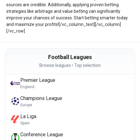
sources are credible. Additionally, applying proven betting
strategies like arbitrage and value betting can significantly
improve your chances of success. Start betting smarter today
and maximize your profits![/vc_column_text][/vc_column]
[/vc_row]
Football Leagues
Browse leagues • Top selection
Premier League
England
Champions League
Europe
La Liga
Spain
Conference League