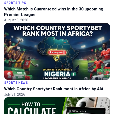
SPORTS TIPS
Which Match is Guaranteed wins in the 30 upcoming
Premier League
August 3, 2026
SPORTS NEWS
Which Country Sportybet Rank most in Africa by AIA
July 31, 2026