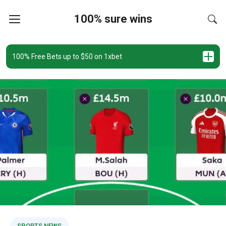
100% sure wins
100% Free Bets up to $50 on 1xbet
SPORTS NEWS