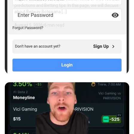
predictions and Betting tips. In this page, we will discuss
about Betway Botswana […]
August 5, 2026
•
6 min read