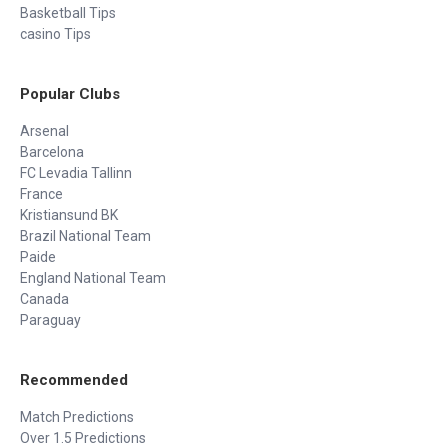
Basketball Tips
casino Tips
Popular Clubs
Arsenal
Barcelona
FC Levadia Tallinn
France
Kristiansund BK
Brazil National Team
Paide
England National Team
Canada
Paraguay
Recommended
Match Predictions
Over 1.5 Predictions