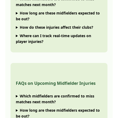
matches next month?
How long are these midfielders expected to
be out?
How do these injuries affect their clubs?
Where can I track real-time updates on
player injuries?
FAQs on Upcoming Midfielder Injuries
Which midfielders are confirmed to miss
matches next month?
How long are these midfielders expected to
be out?