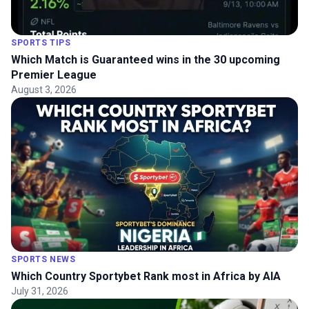
SPORTS TIPS
Which Match is Guaranteed wins in the 30 upcoming
Premier League
August 3, 2026
SPORTS NEWS
Which Country Sportybet Rank most in Africa by AIA
July 31, 2026