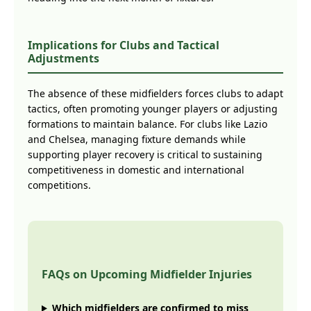
Implications for Clubs and Tactical
Adjustments
The absence of these midfielders forces clubs to adapt
tactics, often promoting younger players or adjusting
formations to maintain balance. For clubs like Lazio
and Chelsea, managing fixture demands while
supporting player recovery is critical to sustaining
competitiveness in domestic and international
competitions.
FAQs on Upcoming Midfielder Injuries
Which midfielders are confirmed to miss