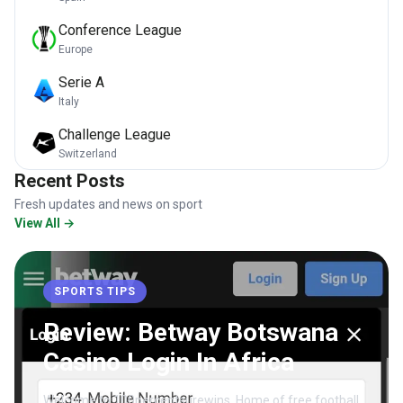
Conference League
Europe
Serie A
Italy
Challenge League
Switzerland
Recent Posts
Fresh updates and news on sport
View All →
SPORTS TIPS
Review: Betway Botswana
Casino Login In Africa
Welcome to 100percentsurewins, Home of free football