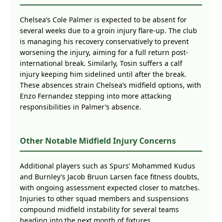
Chelsea’s Cole Palmer is expected to be absent for
several weeks due to a groin injury flare-up. The club
is managing his recovery conservatively to prevent
worsening the injury, aiming for a full return post-
international break. Similarly, Tosin suffers a calf
injury keeping him sidelined until after the break.
These absences strain Chelsea’s midfield options, with
Enzo Fernandez stepping into more attacking
responsibilities in Palmer’s absence.
Other Notable Midfield Injury Concerns
Additional players such as Spurs’ Mohammed Kudus
and Burnley’s Jacob Bruun Larsen face fitness doubts,
with ongoing assessment expected closer to matches.
Injuries to other squad members and suspensions
compound midfield instability for several teams
heading into the next month of fixtures.