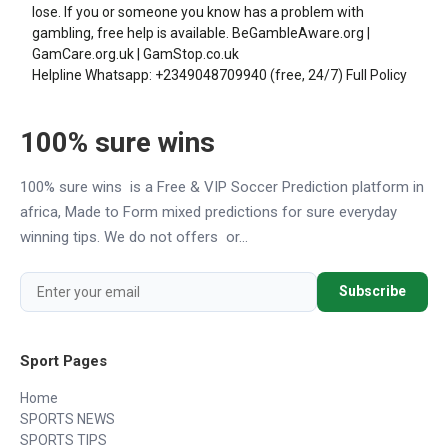
lose. If you or someone you know has a problem with
gambling, free help is available.
BeGambleAware.org
|
GamCare.org.uk
|
GamStop.co.uk
Helpline Whatsapp:
+2349048709940
(free, 24/7)
Full Policy
100% sure wins
100% sure wins is a Free & VIP Soccer Prediction platform in
africa, Made to Form mixed predictions for sure everyday
winning tips. We do not offers or...
Subscribe
Sport Pages
Home
SPORTS NEWS
SPORTS TIPS