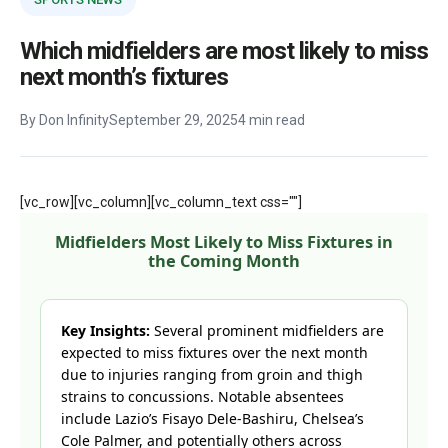
Which midfielders are most likely to miss
next month’s fixtures
By Don Infinity
September 29, 2025
4 min read
[vc_row][vc_column][vc_column_text css=""]
Midfielders Most Likely to Miss Fixtures in
the Coming Month
Key Insights:
Several prominent midfielders are
expected to miss fixtures over the next month
due to injuries ranging from groin and thigh
strains to concussions. Notable absentees
include Lazio’s Fisayo Dele-Bashiru, Chelsea’s
Cole Palmer, and potentially others across