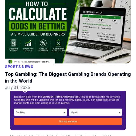
SPORTS NEWS
Top Gambling: The Biggest Gambling Brands Operating
in the World
July 31, 2026