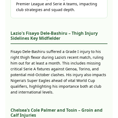
Premier League and Serie A teams, impacting
club strategies and squad depth.
Lazio's Fisayo Dele-Bashiru – Thigh Injury
Sidelines Key Midfielder
Fisayo Dele-Bashiru suffered a Grade I injury to his
right thigh flexor during Lazio’s recent match, ruling
him out for at least a month. This includes missing
critical Serie A fixtures against Genoa, Torino, and
potential mid-October clashes. His injury also impacts
Nigeria’s Super Eagles ahead of vital World Cup
qualifiers, highlighting his importance both at club
and international levels.
Chelsea’s Cole Palmer and Tosin – Groin and
Calf Injuries