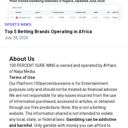
SPORTS NEWS
Top 5 Betting Brands Operating in Africa
July 28, 2026
About Us
100 PERCENT SURE WINS is owned and operated by Affairs
of Naija Media.
Terms of Use
:
Our Platform
100percentsurewins
is for Entertainment
purposes only and should not be treated as financial advices.
We are not responsible for any losses incurred from the use
of information purchased, accessed in articles, or obtained
through our free predictions. Note; this is not a betting
website. The information shared is not intended to violate
any local, state, or federal laws.
Gambling can be addictive
and harmful.
Only gamble with money you can afford to