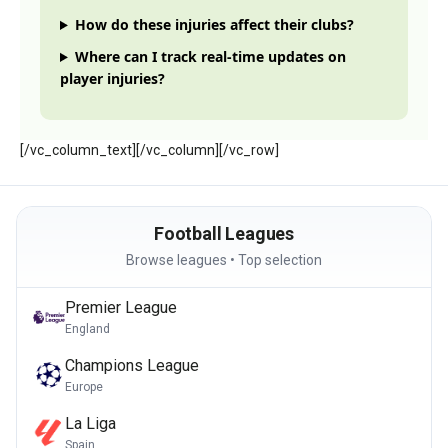
How do these injuries affect their clubs?
Where can I track real-time updates on
player injuries?
[/vc_column_text][/vc_column][/vc_row]
Football Leagues
Browse leagues • Top selection
Premier League
England
Champions League
Europe
La Liga
Spain