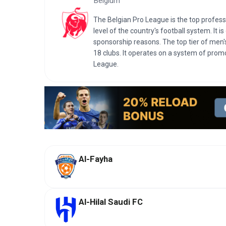
Belgium
The Belgian Pro League is the top profess
level of the country's football system. It is
sponsorship reasons. The top tier of men's
18 clubs. It operates on a system of prom
League.
Al-Fayha
Al-Hilal Saudi FC