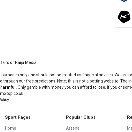
irs of Naija Media.
 purposes only and should not be treated as financial advices. We are n
 through our free predictions. Note; this is not a betting website. The in
 harmful.
Only gamble with money you can afford to lose. If you or so
mStop.co.uk
Policy
Sport Pages
Popular Clubs
R
Home
Arsenal
Ma