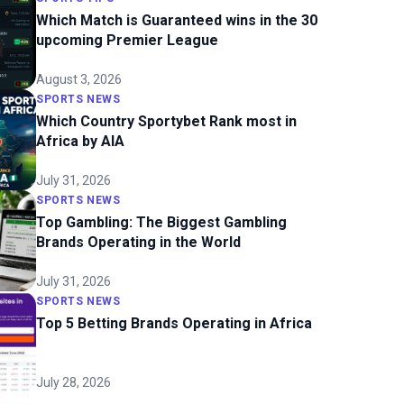
Which Match is Guaranteed wins in the 30
upcoming Premier League
August 3, 2026
SPORTS NEWS
Which Country Sportybet Rank most in
Africa by AIA
July 31, 2026
SPORTS NEWS
Top Gambling: The Biggest Gambling
Brands Operating in the World
July 31, 2026
SPORTS NEWS
Top 5 Betting Brands Operating in Africa
July 28, 2026