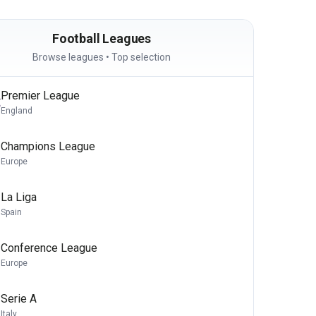
Football Leagues
Browse leagues • Top selection
Premier League
England
Champions League
Europe
La Liga
Spain
Conference League
Europe
Serie A
Italy