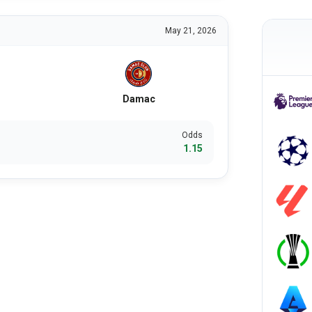
May 21, 2026
Damac
Odds
1.15