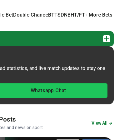
le Bet
Double Chance
BTTS
DNB
HT/FT
More Bets
d statistics, and live match updates to stay one
Whatsapp Chat
Posts
View All →
tes and news on sport