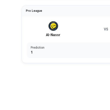
Pro League
VS
Al-Nassr
Prediction
1