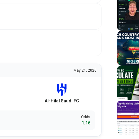
May 21, 2026
Al-Hilal Saudi FC
Odds
1.16