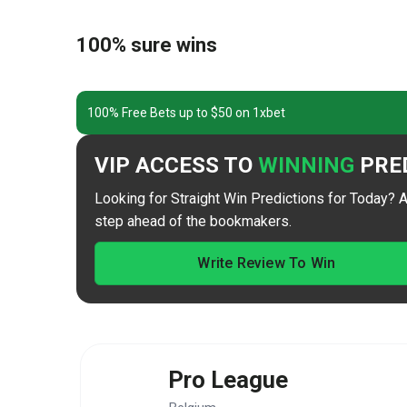
100% sure wins
100% Free Bets up to $50 on 1xbet
VIP ACCESS TO
WINNING
PRE
Looking for Straight Win Predictions for Today? 
step ahead of the bookmakers.
Write Review To Win
Pro League