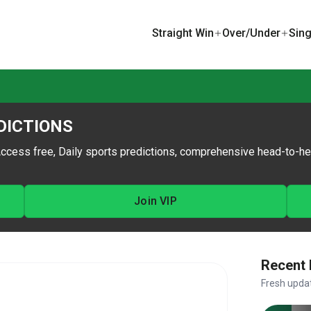
Straight Win
Over/Under
Sing
DICTIONS
Access free, Daily sports predictions, comprehensive head-to-hea
Join VIP
Recent 
Fresh upda