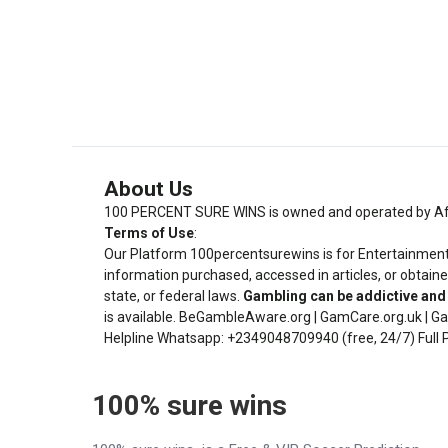
About Us
100 PERCENT SURE WINS is owned and operated by Affa
Terms of Use
:
Our Platform
100percentsurewins
is for Entertainment
information purchased, accessed in articles, or obtained
state, or federal laws.
Gambling can be addictive and
is available.
BeGambleAware.org
|
GamCare.org.uk
|
Ga
Helpline Whatsapp:
+2349048709940
(free, 24/7)
Full 
100% sure wins