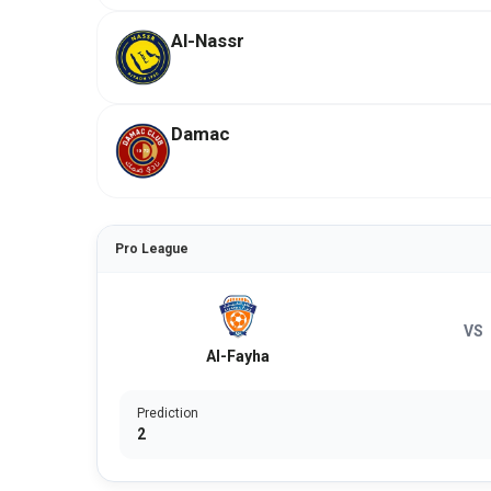
Al-Nassr
Damac
Pro League
VS
Al-Fayha
Prediction
2