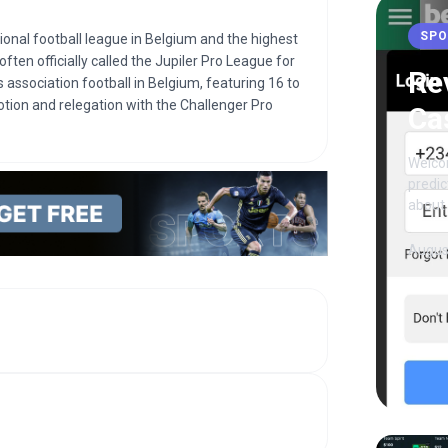
SPO
ional football league in Belgium and the highest
 often officially called the Jupiler Pro League for
Re
 association football in Belgium, featuring 16 to
otion and relegation with the Challenger Pro
Ca
Welco
predic
about
Augus