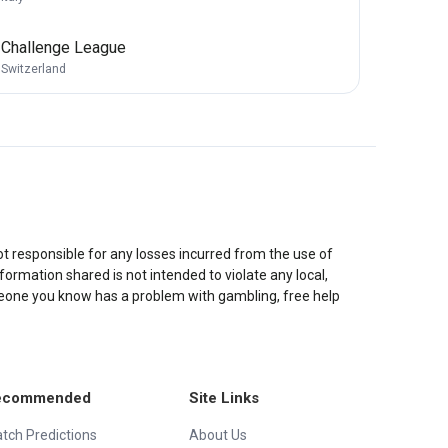
Challenge League
Switzerland
ot responsible for any losses incurred from the use of
formation shared is not intended to violate any local,
meone you know has a problem with gambling, free help
ecommended
Site Links
tch Predictions
About Us