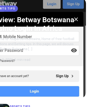
RTS TIPS
view: Betway Botswana
sino Login In Africa
me to 100percentsurewins, Home of free football
tions and Betting tips. In this page, we will discuss
 Betway Botswana […]
t 5, 2026
•
6 min read
SPORTS TIPS