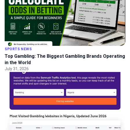
SPORTS NEWS
Top Gambling: The Biggest Gambling Brands Operating
in the World
July 31, 2026