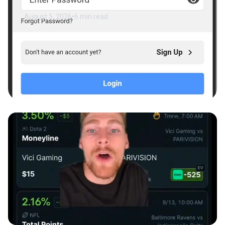
August 5, 2026
•
6 min read