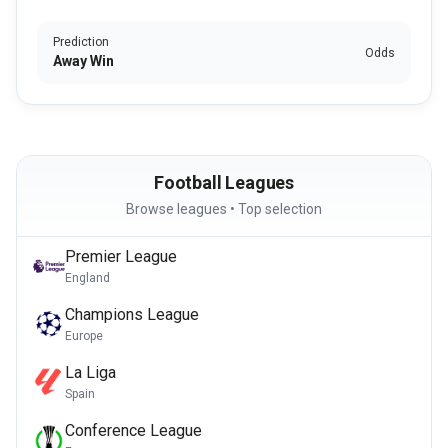
Prediction
Odds
Away Win
Football Leagues
Browse leagues • Top selection
Premier League
England
Champions League
Europe
La Liga
Spain
Conference League