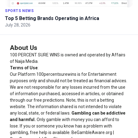
SPORTS NEWS
Top 5 Betting Brands Operating in Africa
July 28, 2026
About Us
100 PERCENT SURE WINS is owned and operated by Affairs
of Naija Media.
Terms of Use
:
Our Platform
100percentsurewins
is for Entertainment
purposes only and should not be treated as financial advices.
We are not responsible for any losses incurred from the use
of information purchased, accessed in articles, or obtained
through our free predictions. Note; this is not a betting
website. The information shared is not intended to violate
any local, state, or federal laws.
Gambling can be addictive
and harmful.
Only gamble with money you can afford to
lose. If you or someone you know has a problem with
gambling, free help is available.
BeGambleAware.org
|