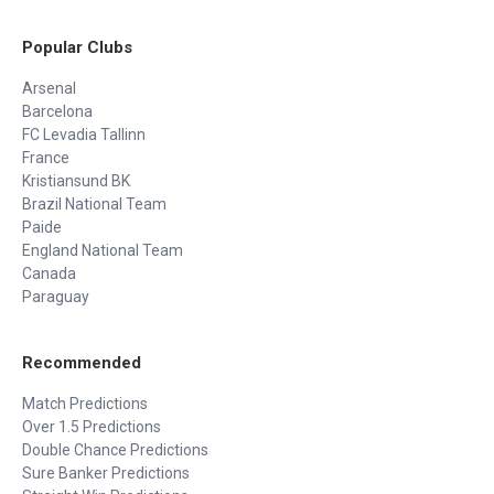
Popular Clubs
Arsenal
Barcelona
FC Levadia Tallinn
France
Kristiansund BK
Brazil National Team
Paide
England National Team
Canada
Paraguay
Recommended
Match Predictions
Over 1.5 Predictions
Double Chance Predictions
Sure Banker Predictions