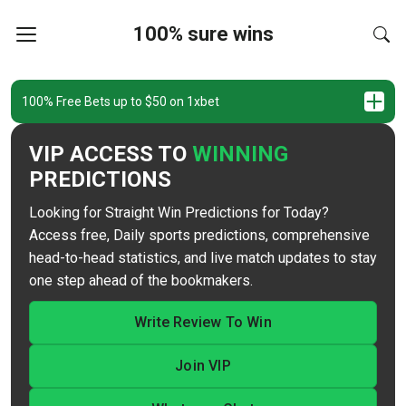
100% sure wins
100% Free Bets up to $50 on 1xbet
VIP ACCESS TO
WINNING
PREDICTIONS
Looking for Straight Win Predictions for Today?
Access free, Daily sports predictions, comprehensive
head-to-head statistics, and live match updates to stay
one step ahead of the bookmakers.
Write Review To Win
Join VIP