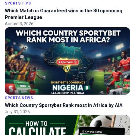
SPORTS TIPS
Which Match is Guaranteed wins in the 30 upcoming
Premier League
August 3, 2026
SPORTS NEWS
Which Country Sportybet Rank most in Africa by AIA
July 31, 2026