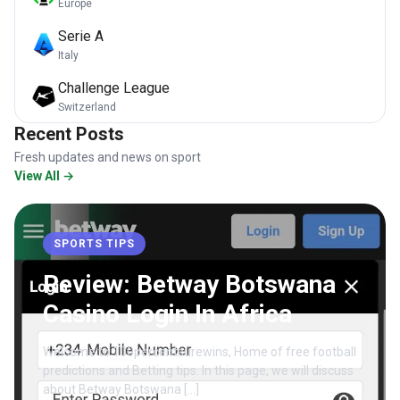
Europe
Serie A
Italy
Challenge League
Switzerland
Recent Posts
Fresh updates and news on sport
View All →
SPORTS TIPS
Review: Betway Botswana
Casino Login In Africa
Welcome to 100percentsurewins, Home of free football
predictions and Betting tips. In this page, we will discuss
about Betway Botswana […]