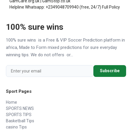
GamCare.org.uk
|
GamStop.co.uk
Helpline Whatsapp:
+2349048709940
(free, 24/7)
Full Policy
100% sure wins
100% sure wins is a Free & VIP Soccer Prediction platform in
africa, Made to Form mixed predictions for sure everyday
winning tips. We do not offers or...
Subscribe
Sport Pages
Home
SPORTS NEWS
SPORTS TIPS
Basketball Tips
casino Tips