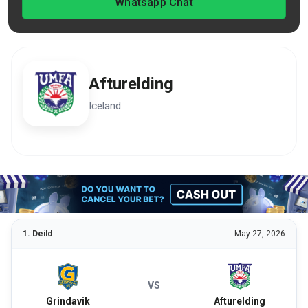
Whatsapp Chat
Afturelding
Iceland
1. Deild
May 27, 2026
VS
Grindavik
Afturelding