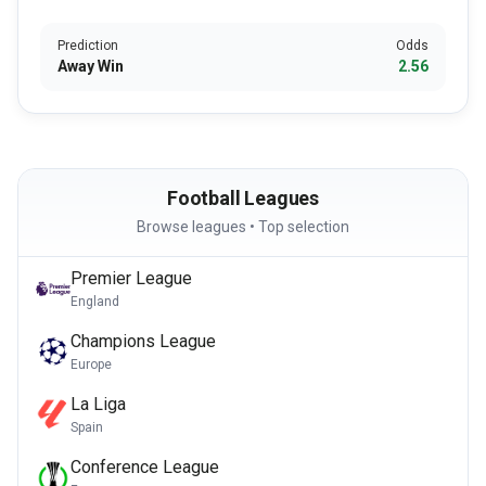
Prediction
Odds
Away Win
2.56
Football Leagues
Browse leagues • Top selection
Premier League
England
Champions League
Europe
La Liga
Spain
Conference League