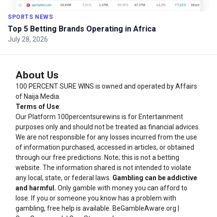
SPORTS NEWS
Top 5 Betting Brands Operating in Africa
July 28, 2026
About Us
100 PERCENT SURE WINS is owned and operated by Affairs
of Naija Media.
Terms of Use
:
Our Platform
100percentsurewins
is for Entertainment
purposes only and should not be treated as financial advices.
We are not responsible for any losses incurred from the use
of information purchased, accessed in articles, or obtained
through our free predictions. Note; this is not a betting
website. The information shared is not intended to violate
any local, state, or federal laws.
Gambling can be addictive
and harmful.
Only gamble with money you can afford to
lose. If you or someone you know has a problem with
gambling, free help is available.
BeGambleAware.org
|