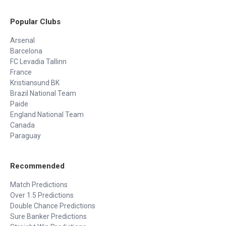
Popular Clubs
Arsenal
Barcelona
FC Levadia Tallinn
France
Kristiansund BK
Brazil National Team
Paide
England National Team
Canada
Paraguay
Recommended
Match Predictions
Over 1.5 Predictions
Double Chance Predictions
Sure Banker Predictions