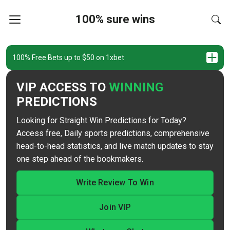
100% sure wins
100% Free Bets up to $50 on 1xbet
VIP ACCESS TO
WINNING
PREDICTIONS
Looking for Straight Win Predictions for Today?
Access free, Daily sports predictions, comprehensive
head-to-head statistics, and live match updates to stay
one step ahead of the bookmakers.
Write Review To Win
Join VIP