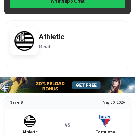
Whatsapp Chat
Athletic
Brazil
Serie B
May 30, 2026
VS
Athletic
Fortaleza