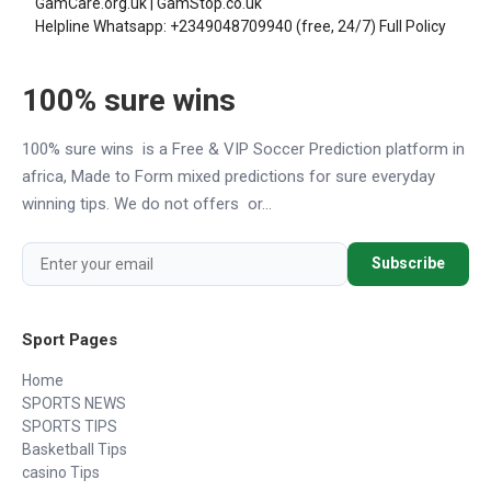
GamCare.org.uk
|
GamStop.co.uk
Helpline Whatsapp:
+2349048709940
(free, 24/7)
Full Policy
100% sure wins
100% sure wins is a Free & VIP Soccer Prediction platform in
africa, Made to Form mixed predictions for sure everyday
winning tips. We do not offers or...
Subscribe
Sport Pages
Home
SPORTS NEWS
SPORTS TIPS
Basketball Tips
casino Tips