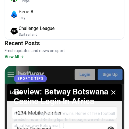
Europe
Serie A
Italy
Challenge League
Switzerland
Recent Posts
Fresh updates and news on sport
View All →
SPORTS TIPS
Review: Betway Botswana
Casino Login In Africa
Welcome to 100percentsurewins, Home of free football
predictions and Betting tips. In this page, we will discuss
about Betway Botswana […]