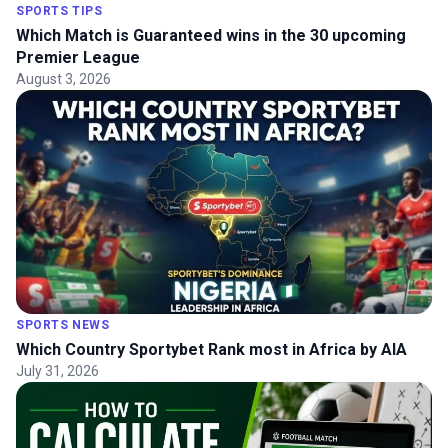
SPORTS TIPS
Which Match is Guaranteed wins in the 30 upcoming
Premier League
August 3, 2026
SPORTS NEWS
Which Country Sportybet Rank most in Africa by AIA
July 31, 2026