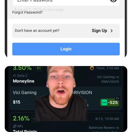
August 5, 2026
•
6 min read