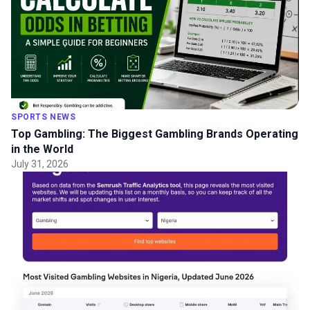
SPORTS NEWS
Top Gambling: The Biggest Gambling Brands Operating
in the World
July 31, 2026