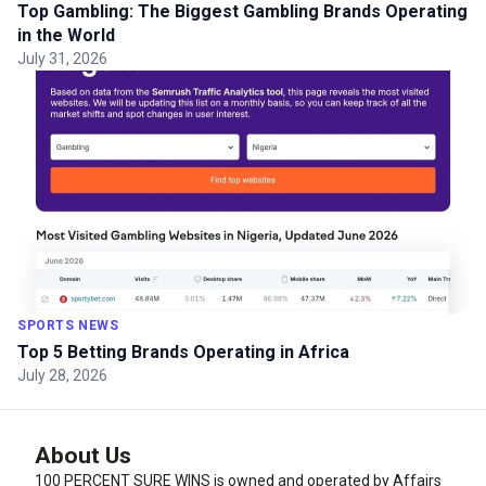
Top Gambling: The Biggest Gambling Brands Operating
in the World
July 31, 2026
SPORTS NEWS
Top 5 Betting Brands Operating in Africa
July 28, 2026
About Us
100 PERCENT SURE WINS is owned and operated by Affairs