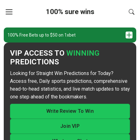
100% sure wins
100% Free Bets up to $50 on 1xbet
VIP ACCESS TO
WINNING
PREDICTIONS
Looking for Straight Win Predictions for Today?
Access free, Daily sports predictions, comprehensive
head-to-head statistics, and live match updates to stay
one step ahead of the bookmakers.
Write Review To Win
Join VIP