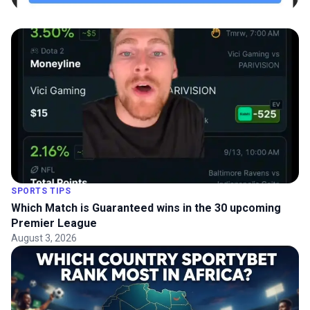
SPORTS TIPS
Which Match is Guaranteed wins in the 30 upcoming
Premier League
August 3, 2026