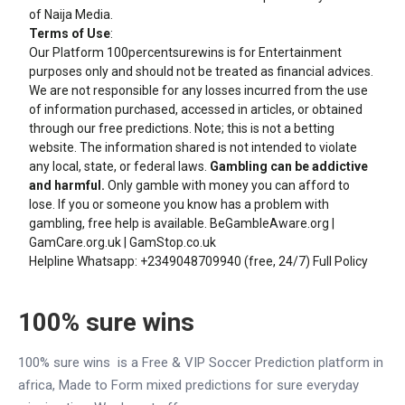
of Naija Media.
Terms of Use
:
Our Platform
100percentsurewins
is for Entertainment
purposes only and should not be treated as financial advices.
We are not responsible for any losses incurred from the use
of information purchased, accessed in articles, or obtained
through our free predictions. Note; this is not a betting
website. The information shared is not intended to violate
any local, state, or federal laws.
Gambling can be addictive
and harmful.
Only gamble with money you can afford to
lose. If you or someone you know has a problem with
gambling, free help is available.
BeGambleAware.org
|
GamCare.org.uk
|
GamStop.co.uk
Helpline Whatsapp:
+2349048709940
(free, 24/7)
Full Policy
100% sure wins
100% sure wins is a Free & VIP Soccer Prediction platform in
africa, Made to Form mixed predictions for sure everyday