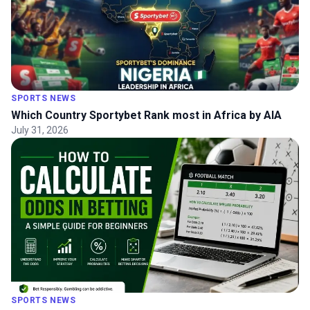
SPORTS NEWS
Which Country Sportybet Rank most in Africa by AIA
July 31, 2026
SPORTS NEWS