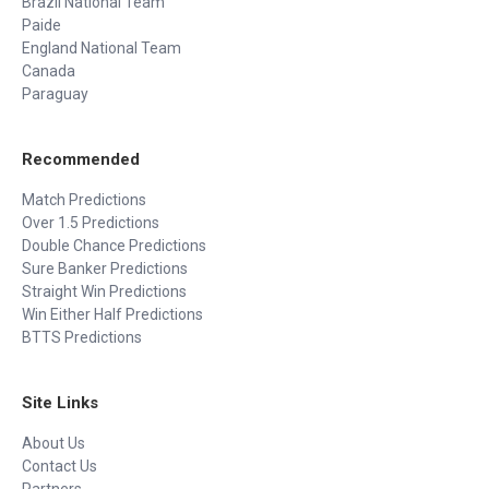
Brazil National Team
Paide
England National Team
Canada
Paraguay
Recommended
Match Predictions
Over 1.5 Predictions
Double Chance Predictions
Sure Banker Predictions
Straight Win Predictions
Win Either Half Predictions
BTTS Predictions
Site Links
About Us
Contact Us
Partners