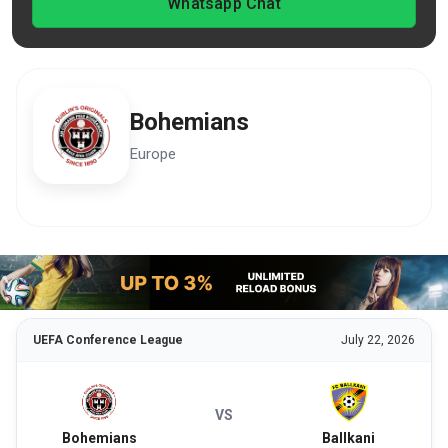
Whatsapp Chat
Bohemians
Europe
UEFA Conference League
July 22, 2026
VS
Bohemians
Ballkani