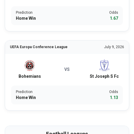
Prediction
Odds
Home Win
1.67
UEFA Europa Conference League
July 9, 2026
VS
Bohemians
St Joseph S Fc
Prediction
Odds
Home Win
1.13
Football Leagues