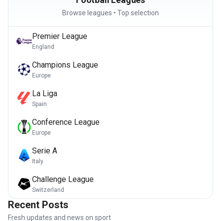
Browse leagues • Top selection
Premier League
England
Champions League
Europe
La Liga
Spain
Conference League
Europe
Serie A
Italy
Challenge League
Switzerland
Recent Posts
Fresh updates and news on sport