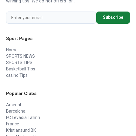
winning tips. We do not offers or...
Subscribe
Sport Pages
Home
SPORTS NEWS
SPORTS TIPS
Basketball Tips
casino Tips
Popular Clubs
Arsenal
Barcelona
FC Levadia Tallinn
France
Kristiansund BK