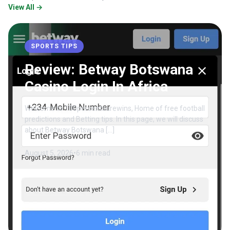
View All →
SPORTS TIPS
Review: Betway Botswana
Casino Login In Africa
Welcome to 100percentsurewins, Home of free football
predictions and Betting tips. In this page, we will discuss
about Betway Botswana […]
August 5, 2026
•
6 min read