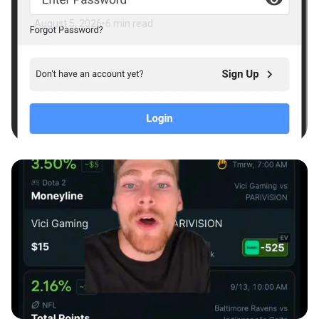
August 5, 2026
•
6 min read