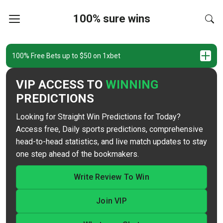
100% sure wins
100% Free Bets up to $50 on 1xbet
VIP ACCESS TO
WINNING
PREDICTIONS
Looking for Straight Win Predictions for Today?
Access free, Daily sports predictions, comprehensive
head-to-head statistics, and live match updates to stay
one step ahead of the bookmakers.
Write Review To Win
Join VIP