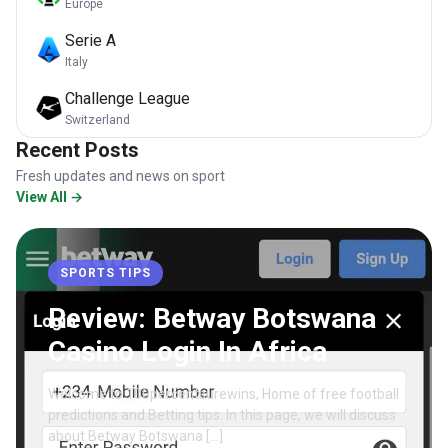
Europe
Serie A
Italy
Challenge League
Switzerland
Recent Posts
Fresh updates and news on sport
View All →
SPORTS TIPS
Review: Betway Botswana
Casino Login In Africa
Welcome to 100percentsurewins, Home of free football
predictions and Betting tips. In this page, we will discuss
about Betway Botswana […]