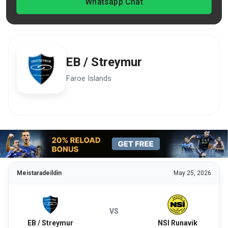
Whatsapp Chat
EB / Streymur
Faroe Islands
Meistaradeildin
May 25, 2026
VS
EB / Streymur
NSI Runavik