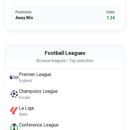
Prediction
Odds
Away Win
1.24
Football Leagues
Browse leagues • Top selection
Premier League
England
Champions League
Europe
La Liga
Spain
Conference League