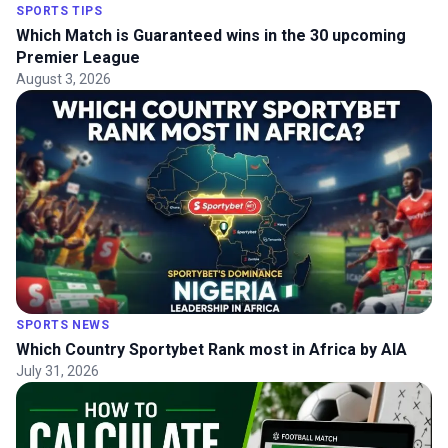
SPORTS TIPS
Which Match is Guaranteed wins in the 30 upcoming
Premier League
August 3, 2026
SPORTS NEWS
Which Country Sportybet Rank most in Africa by AIA
July 31, 2026