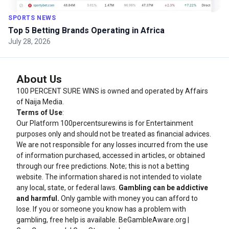
SPORTS NEWS
Top 5 Betting Brands Operating in Africa
July 28, 2026
About Us
100 PERCENT SURE WINS is owned and operated by Affairs
of Naija Media.
Terms of Use
:
Our Platform
100percentsurewins
is for Entertainment
purposes only and should not be treated as financial advices.
We are not responsible for any losses incurred from the use
of information purchased, accessed in articles, or obtained
through our free predictions. Note; this is not a betting
website. The information shared is not intended to violate
any local, state, or federal laws.
Gambling can be addictive
and harmful.
Only gamble with money you can afford to
lose. If you or someone you know has a problem with
gambling, free help is available.
BeGambleAware.org
|