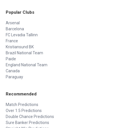
Popular Clubs
Arsenal
Barcelona
FC Levadia Tallinn
France
Kristiansund BK
Brazil National Team
Paide
England National Team
Canada
Paraguay
Recommended
Match Predictions
Over 1.5 Predictions
Double Chance Predictions
Sure Banker Predictions