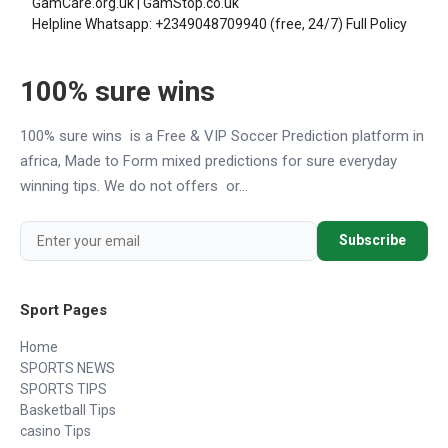
GamCare.org.uk
|
GamStop.co.uk
Helpline Whatsapp:
+2349048709940
(free, 24/7)
Full Policy
100% sure wins
100% sure wins is a Free & VIP Soccer Prediction platform in
africa, Made to Form mixed predictions for sure everyday
winning tips. We do not offers or...
Subscribe
Sport Pages
Home
SPORTS NEWS
SPORTS TIPS
Basketball Tips
casino Tips