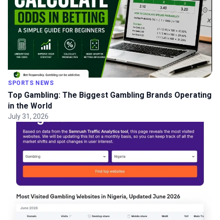
SPORTS NEWS
Top Gambling: The Biggest Gambling Brands Operating
in the World
July 31, 2026