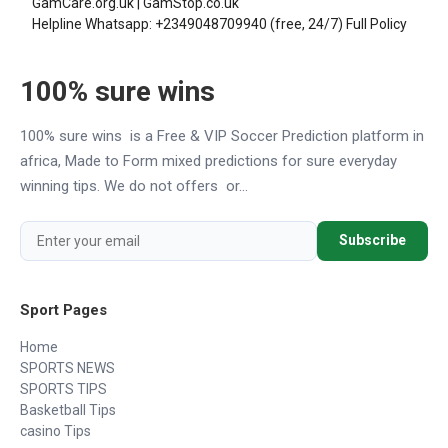
GamCare.org.uk
|
GamStop.co.uk
Helpline Whatsapp:
+2349048709940
(free, 24/7)
Full Policy
100% sure wins
100% sure wins is a Free & VIP Soccer Prediction platform in
africa, Made to Form mixed predictions for sure everyday
winning tips. We do not offers or...
Subscribe
Sport Pages
Home
SPORTS NEWS
SPORTS TIPS
Basketball Tips
casino Tips