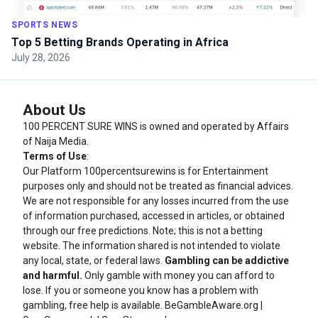
SPORTS NEWS
Top 5 Betting Brands Operating in Africa
July 28, 2026
About Us
100 PERCENT SURE WINS is owned and operated by Affairs
of Naija Media.
Terms of Use
:
Our Platform
100percentsurewins
is for Entertainment
purposes only and should not be treated as financial advices.
We are not responsible for any losses incurred from the use
of information purchased, accessed in articles, or obtained
through our free predictions. Note; this is not a betting
website. The information shared is not intended to violate
any local, state, or federal laws.
Gambling can be addictive
and harmful.
Only gamble with money you can afford to
lose. If you or someone you know has a problem with
gambling, free help is available.
BeGambleAware.org
|