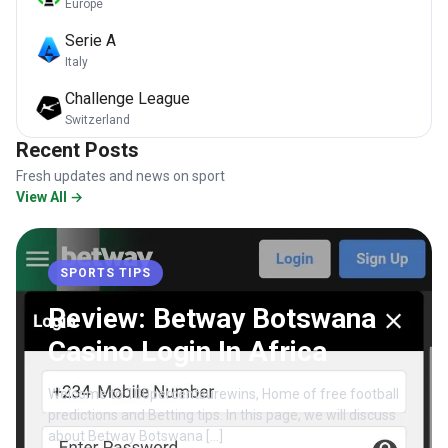
Europe
Serie A
Italy
Challenge League
Switzerland
Recent Posts
Fresh updates and news on sport
View All →
SPORTS TIPS
Review: Betway Botswana
Casino Login In Africa
Welcome to 100percentsurewins, Home of free football
predictions and Betting tips. In this page, we will discuss
about Betway Botswana […]