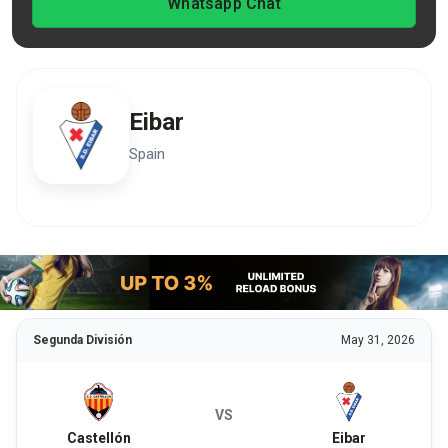
Whatsapp Chat
Eibar
Spain
Segunda División
May 31, 2026
VS
Castellón
Eibar