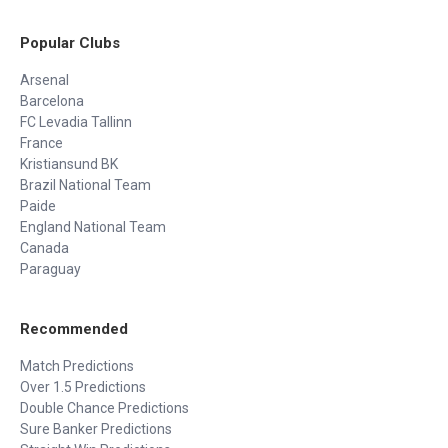
Popular Clubs
Arsenal
Barcelona
FC Levadia Tallinn
France
Kristiansund BK
Brazil National Team
Paide
England National Team
Canada
Paraguay
Recommended
Match Predictions
Over 1.5 Predictions
Double Chance Predictions
Sure Banker Predictions