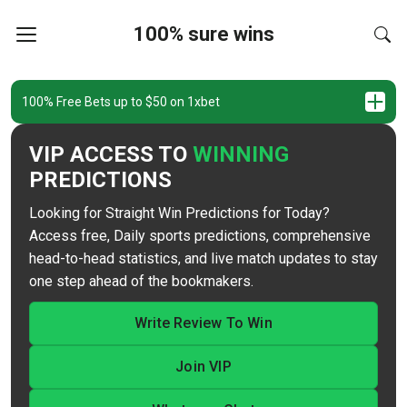
100% sure wins
100% Free Bets up to $50 on 1xbet
VIP ACCESS TO
WINNING
PREDICTIONS
Looking for Straight Win Predictions for Today?
Access free, Daily sports predictions, comprehensive
head-to-head statistics, and live match updates to stay
one step ahead of the bookmakers.
Write Review To Win
Join VIP