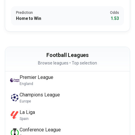
Prediction
Odds
Home to Win
1.53
Football Leagues
Browse leagues • Top selection
Premier League
England
Champions League
Europe
La Liga
Spain
Conference League