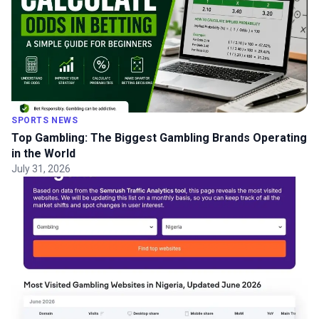
SPORTS NEWS
Top Gambling: The Biggest Gambling Brands Operating
in the World
July 31, 2026