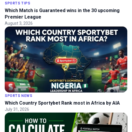
SPORTS TIPS
Which Match is Guaranteed wins in the 30 upcoming
Premier League
August 3, 2026
SPORTS NEWS
Which Country Sportybet Rank most in Africa by AIA
July 31, 2026