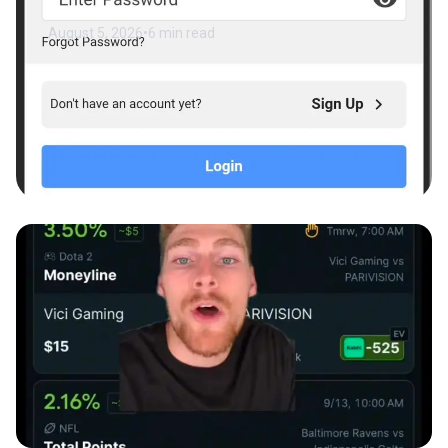
August 5, 2026
•
6 min read