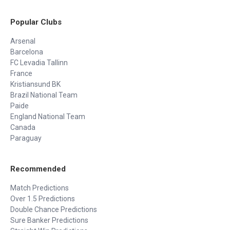
Popular Clubs
Arsenal
Barcelona
FC Levadia Tallinn
France
Kristiansund BK
Brazil National Team
Paide
England National Team
Canada
Paraguay
Recommended
Match Predictions
Over 1.5 Predictions
Double Chance Predictions
Sure Banker Predictions