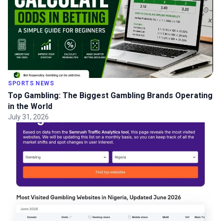
SPORTS NEWS
Top Gambling: The Biggest Gambling Brands Operating
in the World
July 31, 2026