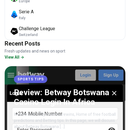
Europe
Serie A
Italy
Challenge League
Switzerland
Recent Posts
Fresh updates and news on sport
View All →
SPORTS TIPS
Review: Betway Botswana
Casino Login In Africa
Welcome to 100percentsurewins, Home of free football
predictions and Betting tips. In this page, we will discuss
about Betway Botswana […]