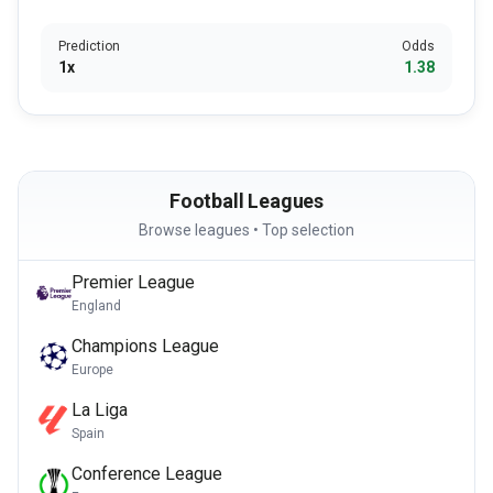
Prediction
Odds
1x
1.38
Football Leagues
Browse leagues • Top selection
Premier League
England
Champions League
Europe
La Liga
Spain
Conference League