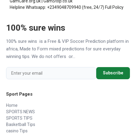
GamCare.org.uk
|
GamStop.co.uk
Helpline Whatsapp:
+2349048709940
(free, 24/7)
Full Policy
100% sure wins
100% sure wins is a Free & VIP Soccer Prediction platform in
africa, Made to Form mixed predictions for sure everyday
winning tips. We do not offers or...
Subscribe
Sport Pages
Home
SPORTS NEWS
SPORTS TIPS
Basketball Tips
casino Tips