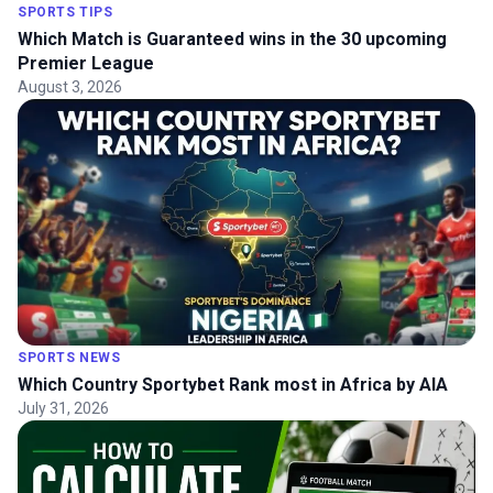
SPORTS TIPS
Which Match is Guaranteed wins in the 30 upcoming
Premier League
August 3, 2026
SPORTS NEWS
Which Country Sportybet Rank most in Africa by AIA
July 31, 2026