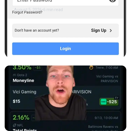
August 5, 2026
•
6 min read