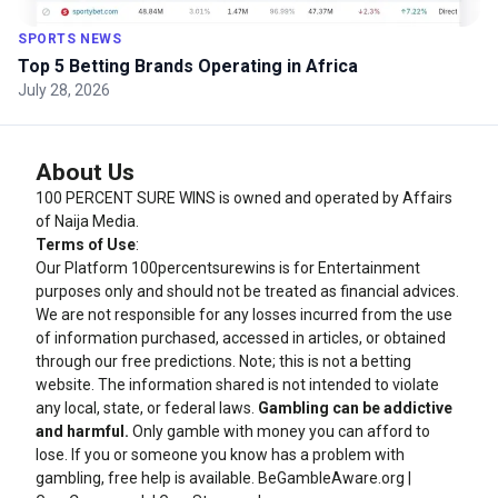
SPORTS NEWS
Top 5 Betting Brands Operating in Africa
July 28, 2026
About Us
100 PERCENT SURE WINS is owned and operated by Affairs
of Naija Media.
Terms of Use
:
Our Platform
100percentsurewins
is for Entertainment
purposes only and should not be treated as financial advices.
We are not responsible for any losses incurred from the use
of information purchased, accessed in articles, or obtained
through our free predictions. Note; this is not a betting
website. The information shared is not intended to violate
any local, state, or federal laws.
Gambling can be addictive
and harmful.
Only gamble with money you can afford to
lose. If you or someone you know has a problem with
gambling, free help is available.
BeGambleAware.org
|