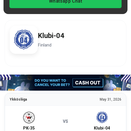
Whatsapp Chat
Klubi-04
Finland
Ykkösliiga
May 31, 2026
VS
PK-35
Klubi-04