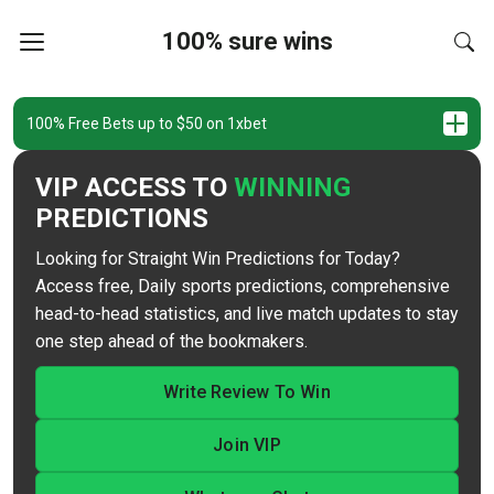
100% sure wins
100% Free Bets up to $50 on 1xbet
VIP ACCESS TO
WINNING
PREDICTIONS
Looking for Straight Win Predictions for Today?
Access free, Daily sports predictions, comprehensive
head-to-head statistics, and live match updates to stay
one step ahead of the bookmakers.
Write Review To Win
Join VIP