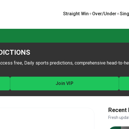
Straight Win
Over/Under
Sing
DICTIONS
Access free, Daily sports predictions, comprehensive head-to-hea
Join VIP
Recent 
Fresh upda