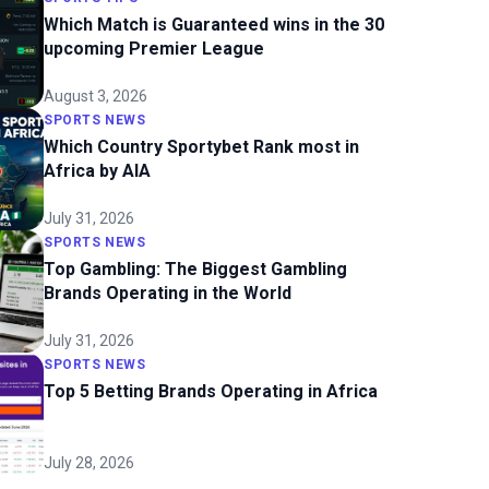
Which Match is Guaranteed wins in the 30
upcoming Premier League
August 3, 2026
SPORTS NEWS
Which Country Sportybet Rank most in
Africa by AIA
July 31, 2026
SPORTS NEWS
Top Gambling: The Biggest Gambling
Brands Operating in the World
July 31, 2026
SPORTS NEWS
Top 5 Betting Brands Operating in Africa
July 28, 2026