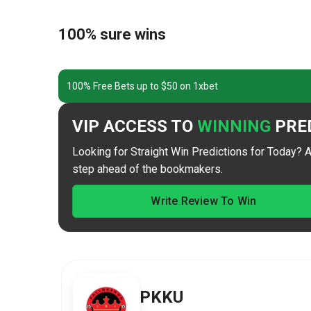
100% sure wins
100% Free Bets up to $50 on 1xbet
VIP ACCESS TO
WINNING
PRE
Looking for Straight Win Predictions for Today? 
step ahead of the bookmakers.
Write Review To Win
PKKU