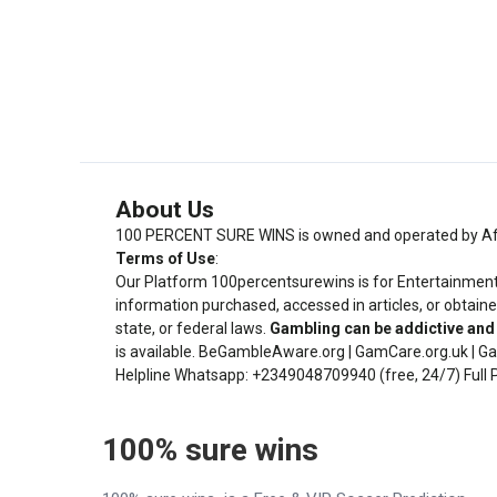
About Us
100 PERCENT SURE WINS is owned and operated by Affa
Terms of Use
:
Our Platform
100percentsurewins
is for Entertainment
information purchased, accessed in articles, or obtained
state, or federal laws.
Gambling can be addictive and
is available.
BeGambleAware.org
|
GamCare.org.uk
|
Ga
Helpline Whatsapp:
+2349048709940
(free, 24/7)
Full 
100% sure wins