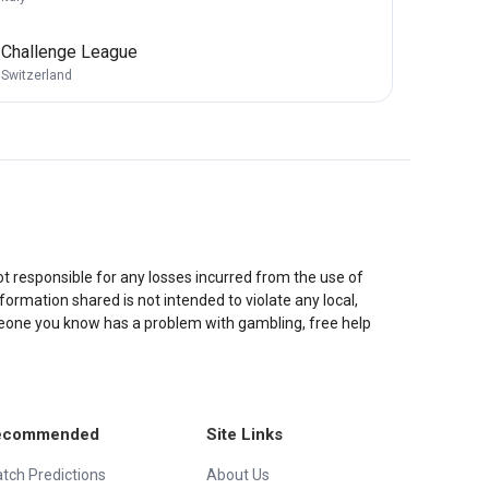
Challenge League
Switzerland
ot responsible for any losses incurred from the use of
formation shared is not intended to violate any local,
meone you know has a problem with gambling, free help
ecommended
Site Links
tch Predictions
About Us