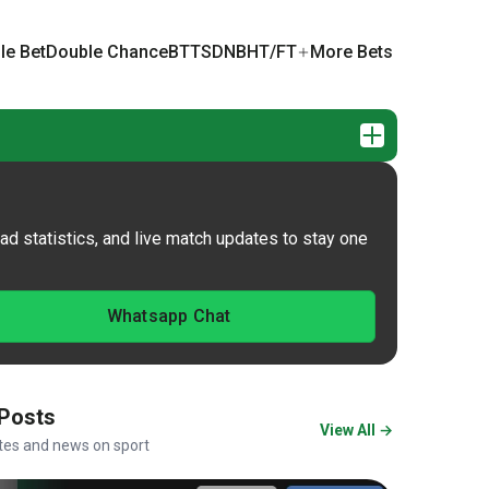
le Bet
Double Chance
BTTS
DNB
HT/FT
More Bets
d statistics, and live match updates to stay one
Whatsapp Chat
Posts
View All →
tes and news on sport