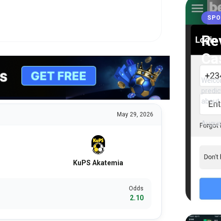
SPO
Re
Ca
Welco
predic
about
May 29, 2026
Augus
KuPS Akatemia
Odds
2.10