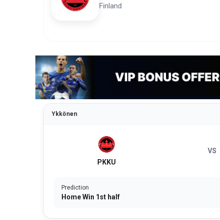
Finland
Ykkönen
VS
PKKU
Prediction
Home Win 1st half