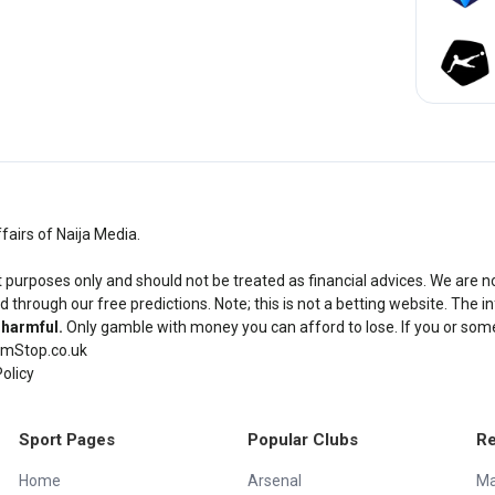
irs of Naija Media.
 purposes only and should not be treated as financial advices. We are n
 through our free predictions. Note; this is not a betting website. The in
 harmful.
Only gamble with money you can afford to lose. If you or so
mStop.co.uk
Policy
Sport Pages
Popular Clubs
R
Home
Arsenal
Ma