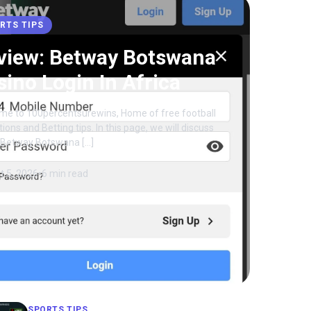
RTS TIPS
view: Betway Botswana
sino Login In Africa
me to 100percentsurewins, Home of free football
tions and Betting tips. In this page, we will discuss
 Betway Botswana […]
t 5, 2026
•
6 min read
SPORTS TIPS