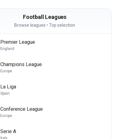
Football Leagues
Browse leagues • Top selection
Premier League
England
Champions League
Europe
La Liga
Spain
Conference League
Europe
Serie A
Italy