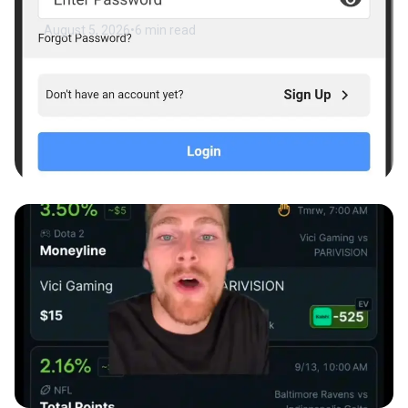
August 5, 2026
•
6 min read