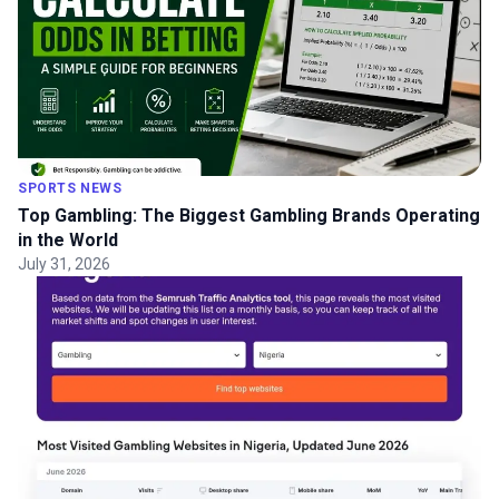
SPORTS NEWS
Top Gambling: The Biggest Gambling Brands Operating
in the World
July 31, 2026