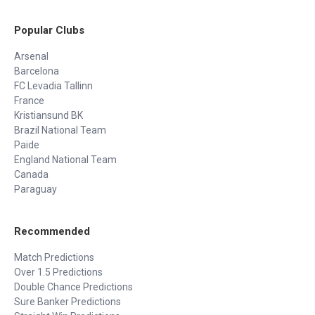
Popular Clubs
Arsenal
Barcelona
FC Levadia Tallinn
France
Kristiansund BK
Brazil National Team
Paide
England National Team
Canada
Paraguay
Recommended
Match Predictions
Over 1.5 Predictions
Double Chance Predictions
Sure Banker Predictions