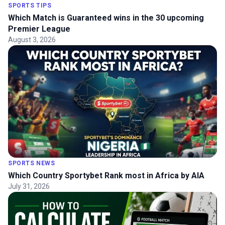
SPORTS TIPS
Which Match is Guaranteed wins in the 30 upcoming
Premier League
August 3, 2026
SPORTS NEWS
Which Country Sportybet Rank most in Africa by AIA
July 31, 2026