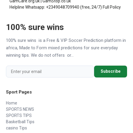
GamCare.org.uk
|
GamStop.co.uk
Helpline Whatsapp:
+2349048709940
(free, 24/7)
Full Policy
100% sure wins
100% sure wins is a Free & VIP Soccer Prediction platform in
africa, Made to Form mixed predictions for sure everyday
winning tips. We do not offers or...
Subscribe
Sport Pages
Home
SPORTS NEWS
SPORTS TIPS
Basketball Tips
casino Tips