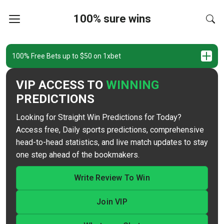
100% sure wins
100% Free Bets up to $50 on 1xbet
VIP ACCESS TO
WINNING
PREDICTIONS
Looking for Straight Win Predictions for Today?
Access free, Daily sports predictions, comprehensive
head-to-head statistics, and live match updates to stay
one step ahead of the bookmakers.
Write Review To Win
Join VIP