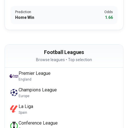
Prediction
Odds
Home Win
1.66
Football Leagues
Browse leagues • Top selection
Premier League
England
Champions League
Europe
La Liga
Spain
Conference League