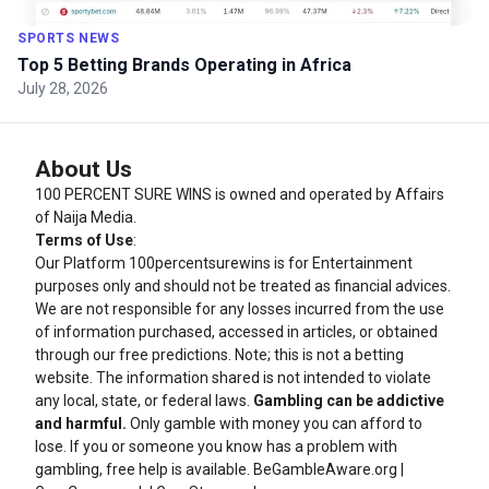
SPORTS NEWS
Top 5 Betting Brands Operating in Africa
July 28, 2026
About Us
100 PERCENT SURE WINS is owned and operated by Affairs
of Naija Media.
Terms of Use
:
Our Platform
100percentsurewins
is for Entertainment
purposes only and should not be treated as financial advices.
We are not responsible for any losses incurred from the use
of information purchased, accessed in articles, or obtained
through our free predictions. Note; this is not a betting
website. The information shared is not intended to violate
any local, state, or federal laws.
Gambling can be addictive
and harmful.
Only gamble with money you can afford to
lose. If you or someone you know has a problem with
gambling, free help is available.
BeGambleAware.org
|