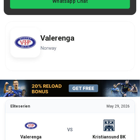
Whatsapp Chat
Valerenga
Norway
Eliteserien
May 29, 2026
VS
Valerenga
Kristiansund BK