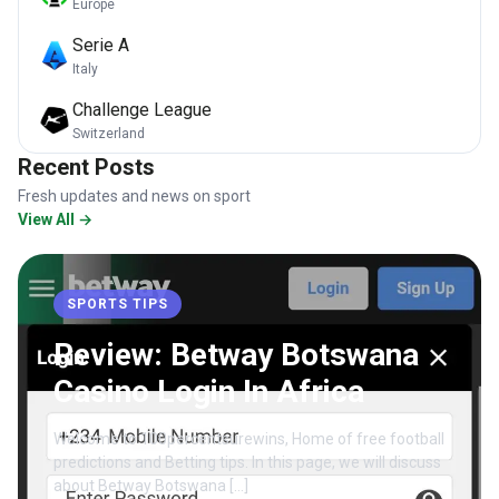
Europe
Serie A
Italy
Challenge League
Switzerland
Recent Posts
Fresh updates and news on sport
View All →
SPORTS TIPS
Review: Betway Botswana
Casino Login In Africa
Welcome to 100percentsurewins, Home of free football
predictions and Betting tips. In this page, we will discuss
about Betway Botswana […]