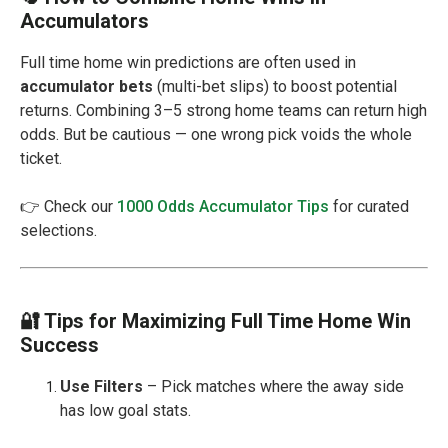
Accumulators
Full time home win predictions are often used in
accumulator bets
(multi-bet slips) to boost potential
returns. Combining 3–5 strong home teams can return high
odds. But be cautious — one wrong pick voids the whole
ticket.
👉 Check our
1000 Odds Accumulator Tips
for curated
selections.
🔐 Tips for Maximizing Full Time Home Win
Success
Use Filters
– Pick matches where the away side
has low goal stats.