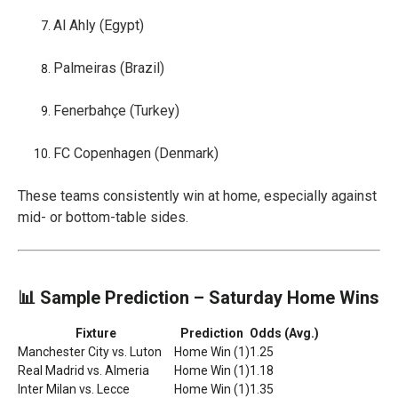
Al Ahly (Egypt)
Palmeiras (Brazil)
Fenerbahçe (Turkey)
FC Copenhagen (Denmark)
These teams consistently win at home, especially against
mid- or bottom-table sides.
📊 Sample Prediction – Saturday Home Wins
Fixture
Prediction
Odds (Avg.)
Manchester City vs. Luton
Home Win (1)
1.25
Real Madrid vs. Almeria
Home Win (1)
1.18
Inter Milan vs. Lecce
Home Win (1)
1.35