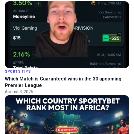
SPORTS TIPS
Which Match is Guaranteed wins in the 30 upcoming
Premier League
August 3, 2026