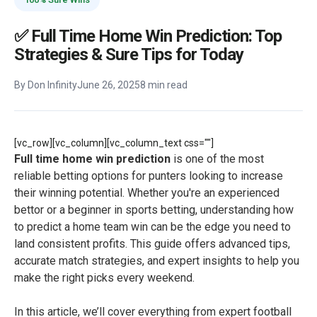
✅ Full Time Home Win Prediction: Top
Strategies & Sure Tips for Today
By Don Infinity
June 26, 2025
8 min read
[vc_row][vc_column][vc_column_text css=""]
Full time home win prediction
is one of the most
reliable betting options for punters looking to increase
their winning potential. Whether you're an experienced
bettor or a beginner in sports betting, understanding how
to predict a home team win can be the edge you need to
land consistent profits. This guide offers advanced tips,
accurate match strategies, and expert insights to help you
make the right picks every weekend.
In this article, we’ll cover everything from expert football