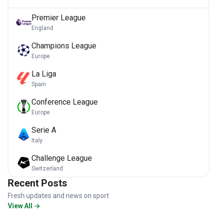
Premier League
England
Champions League
Europe
La Liga
Spain
Conference League
Europe
Serie A
Italy
Challenge League
Switzerland
Recent Posts
Fresh updates and news on sport
View All →