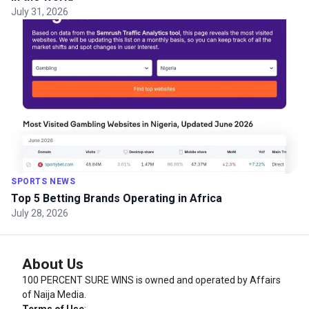
July 31, 2026
SPORTS NEWS
Top 5 Betting Brands Operating in Africa
July 28, 2026
About Us
100 PERCENT SURE WINS is owned and operated by Affairs
of Naija Media.
Terms of Use
: