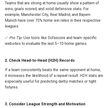
Teams that are strong at home usually show a pattern of
wins, goals scored, and solid defensive stats. For
example, Manchester City, Real Madrid, and Bayern
Munich have over 75% home win rates in their respective
leagues.
✅
Pro Tip:
Use tools like Sofascore and team-specific
websites to evaluate the last 5–10 home games.
2.
Check Head-to-Head (H2H) Records
If a team consistently beats the same opponent at home,
it increases the likelihood of a repeat result. H2H stats are
especially useful for predicting derby matches or tight
fixtures.
3.
Consider League Strength and Motivation