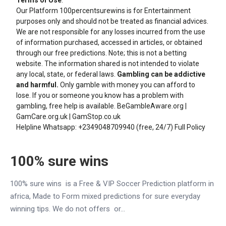
Our Platform
100percentsurewins
is for Entertainment
purposes only and should not be treated as financial advices.
We are not responsible for any losses incurred from the use
of information purchased, accessed in articles, or obtained
through our free predictions. Note; this is not a betting
website. The information shared is not intended to violate
any local, state, or federal laws.
Gambling can be addictive
and harmful.
Only gamble with money you can afford to
lose. If you or someone you know has a problem with
gambling, free help is available.
BeGambleAware.org
|
GamCare.org.uk
|
GamStop.co.uk
Helpline Whatsapp:
+2349048709940
(free, 24/7)
Full Policy
100% sure wins
100% sure wins is a Free & VIP Soccer Prediction platform in
africa, Made to Form mixed predictions for sure everyday
winning tips. We do not offers or...