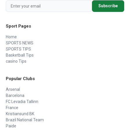
Subscribe
Sport Pages
Home
SPORTS NEWS
SPORTS TIPS
Basketball Tips
casino Tips
Popular Clubs
Arsenal
Barcelona
FC Levadia Tallinn
France
Kristiansund BK
Brazil National Team
Paide