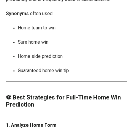
Synonyms
often used:
Home team to win
Sure home win
Home side prediction
Guaranteed home win tip
⚽ Best Strategies for Full-Time Home Win
Prediction
1.
Analyze Home Form