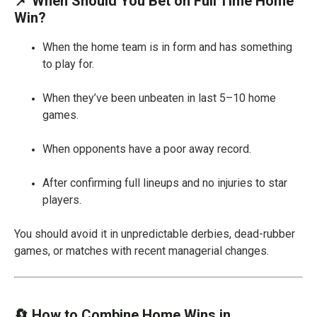
📌 When Should You Bet on Full Time Home
Win?
When the home team is in form and has something
to play for.
When they’ve been unbeaten in last 5–10 home
games.
When opponents have a poor away record.
After confirming full lineups and no injuries to star
players.
You should avoid it in unpredictable derbies, dead-rubber
games, or matches with recent managerial changes.
🔄 How to Combine Home Wins in