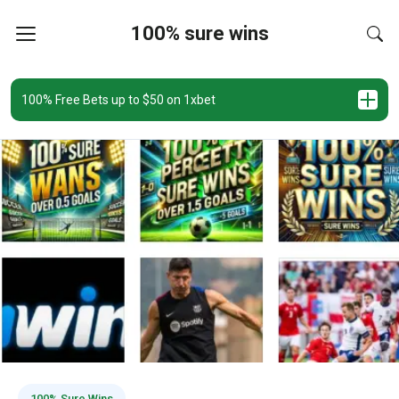
100% sure wins
100% Free Bets up to $50 on 1xbet
100% Sure Wins