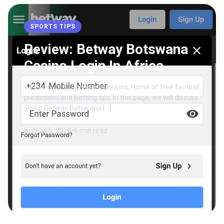
SPORTS TIPS
Review: Betway Botswana
Casino Login In Africa
Welcome to 100percentsurewins, Home of free football
predictions and Betting tips. In this page, we will discuss
about Betway Botswana […]
August 5, 2026
•
6 min read