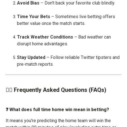
Avoid Bias
– Don't back your favorite club blindly.
Time Your Bets
– Sometimes live betting offers
better value once the match starts.
Track Weather Conditions
– Bad weather can
disrupt home advantages.
Stay Updated
– Follow reliable Twitter tipsters and
pre-match reports.
🙋‍♂️ Frequently Asked Questions (FAQs)
❓ What does full time home win mean in betting?
It means you're predicting the home team will win the