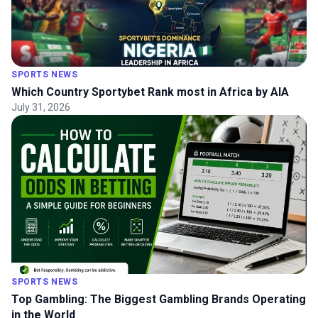
SPORTS NEWS
Which Country Sportybet Rank most in Africa by AIA
July 31, 2026
SPORTS NEWS
Top Gambling: The Biggest Gambling Brands Operating
in the World