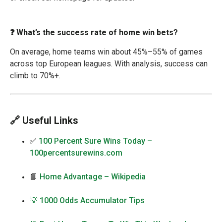
❓ What’s the success rate of home win bets?
On average, home teams win about 45%–55% of games
across top European leagues. With analysis, success can
climb to 70%+.
🔗 Useful Links
✅
100 Percent Sure Wins Today –
100percentsurewins.com
📘
Home Advantage – Wikipedia
💡 1000 Odds Accumulator Tips