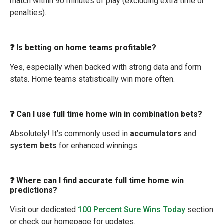
match within 90 minutes of play (excluding extra time or
penalties).
❓ Is betting on home teams profitable?
Yes, especially when backed with strong data and form
stats. Home teams statistically win more often.
❓ Can I use full time home win in combination bets?
Absolutely! It’s commonly used in
accumulators
and
system bets
for enhanced winnings.
❓ Where can I find accurate full time home win
predictions?
Visit our dedicated
100 Percent Sure Wins Today
section
or check our homepage for updates.