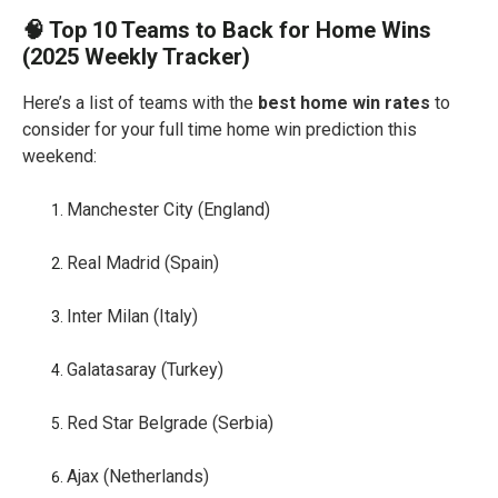
🧠 Top 10 Teams to Back for Home Wins
(2025 Weekly Tracker)
Here’s a list of teams with the
best home win rates
to
consider for your full time home win prediction this
weekend:
Manchester City (England)
Real Madrid (Spain)
Inter Milan (Italy)
Galatasaray (Turkey)
Red Star Belgrade (Serbia)
Ajax (Netherlands)