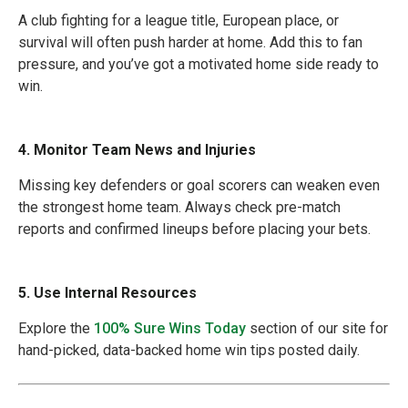
A club fighting for a league title, European place, or
survival will often push harder at home. Add this to fan
pressure, and you’ve got a motivated home side ready to
win.
4.
Monitor Team News and Injuries
Missing key defenders or goal scorers can weaken even
the strongest home team. Always check pre-match
reports and confirmed lineups before placing your bets.
5.
Use Internal Resources
Explore the
100% Sure Wins Today
section of our site for
hand-picked, data-backed home win tips posted daily.