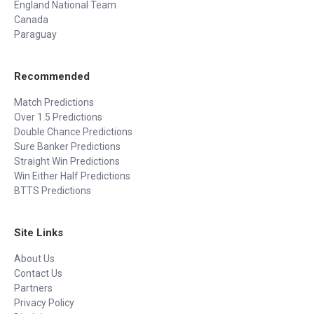
England National Team
Canada
Paraguay
Recommended
Match Predictions
Over 1.5 Predictions
Double Chance Predictions
Sure Banker Predictions
Straight Win Predictions
Win Either Half Predictions
BTTS Predictions
Site Links
About Us
Contact Us
Partners
Privacy Policy