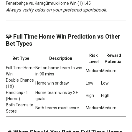
Fenerbahçe vs. Karagümrük
Home Win (1)
1.45
Always verify odds on your preferred sportsbook.
🧩 Full Time Home Win Prediction vs Other
Bet Types
Risk
Reward
Bet Type
Description
Level
Potential
Full Time Home
Bet on home team to win
Medium
Medium
Win
in 90 mins
Double Chance
Home win or draw
Low
Low
(1X)
Handicap -1
Home team wins by 2+
High
High
(Home)
goals
Both Teams to
Both teams must score
Medium
Medium
Score