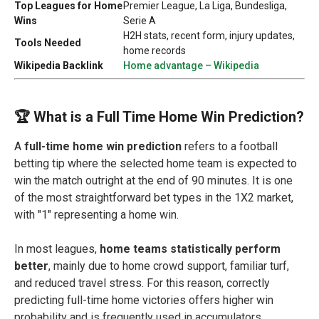
Top Leagues for Home
Premier League, La Liga, Bundesliga,
Wins
Serie A
H2H stats, recent form, injury updates,
Tools Needed
home records
Wikipedia Backlink
Home advantage – Wikipedia
🏆 What is a Full Time Home Win Prediction?
A
full-time home win prediction
refers to a football
betting tip where the selected home team is expected to
win the match outright at the end of 90 minutes. It is one
of the most straightforward bet types in the 1X2 market,
with "1" representing a home win.
In most leagues,
home teams statistically perform
better
, mainly due to home crowd support, familiar turf,
and reduced travel stress. For this reason, correctly
predicting full-time home victories offers higher win
probability and is frequently used in accumulators.