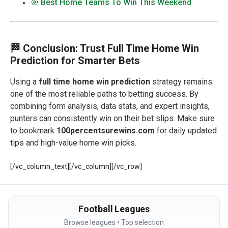
🎯 Best Home Teams To Win This Weekend
🏁 Conclusion: Trust Full Time Home Win
Prediction for Smarter Bets
Using a
full time home win prediction
strategy remains
one of the most reliable paths to betting success. By
combining form analysis, data stats, and expert insights,
punters can consistently win on their bet slips. Make sure
to bookmark
100percentsurewins.com
for daily updated
tips and high-value home win picks.
[/vc_column_text][/vc_column][/vc_row]
Football Leagues
Browse leagues • Top selection