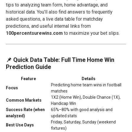
tips to analyzing team form, home advantage, and
historical data. You’ll also find answers to frequently
asked questions, a live data table for matchday
predictions, and useful internal links from
100percentsurewins.com
to maximize your bet slips.
📌 Quick Data Table: Full Time Home Win
Prediction Guide
Feature
Details
Predicting home team wins in football
Focus
matches
1X2 (Home Win), Double Chance (1X),
Common Markets
Handicap Win
Success Rate (when
65%–80% with good analysis and
analyzed)
updated stats
Friday, Saturday, Sunday (weekend
Best Use Days
fixtures)