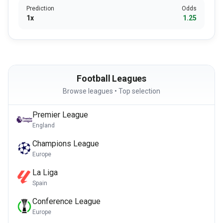
Prediction
Odds
1x
1.25
Football Leagues
Browse leagues • Top selection
Premier League
England
Champions League
Europe
La Liga
Spain
Conference League
Europe