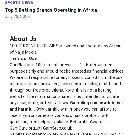
SPORTS NEWS
Top 5 Betting Brands Operating in Africa
July 28, 2026
About Us
100 PERCENT SURE WINS is owned and operated by Affairs
of Naija Media.
Terms of Use
:
Our Platform
100percentsurewins
is for Entertainment
purposes only and should not be treated as financial advices.
We are not responsible for any losses incurred from the use
of information purchased, accessed in articles, or obtained
through our free predictions. Note; this is not a betting
website. The information shared is not intended to violate
any local, state, or federal laws.
Gambling can be addictive
and harmful.
Only gamble with money you can afford to
lose. If you or someone you know has a problem with
gambling, free help is available.
BeGambleAware.org
|
GamCare.org.uk
|
GamStop.co.uk
Helpline Whatsapp:
+2349048709940
(free, 24/7)
Full Policy