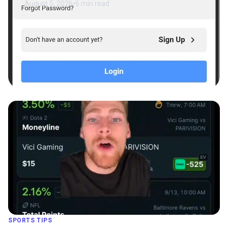
August 5, 2026
•
6 min read
SPORTS TIPS