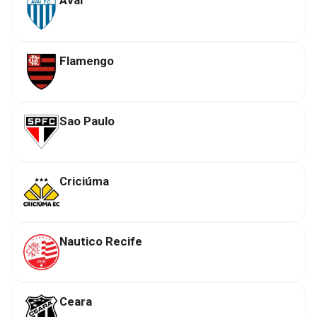
Avaí
Flamengo
Sao Paulo
Criciúma
Nautico Recife
Ceara