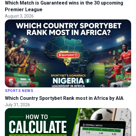
Which Match is Guaranteed wins in the 30 upcoming
Premier League
August 3, 2026
SPORTS NEWS
Which Country Sportybet Rank most in Africa by AIA
July 31, 2026