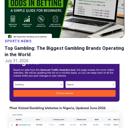
SPORTS NEWS
Top Gambling: The Biggest Gambling Brands Operating
in the World
July 31, 2026