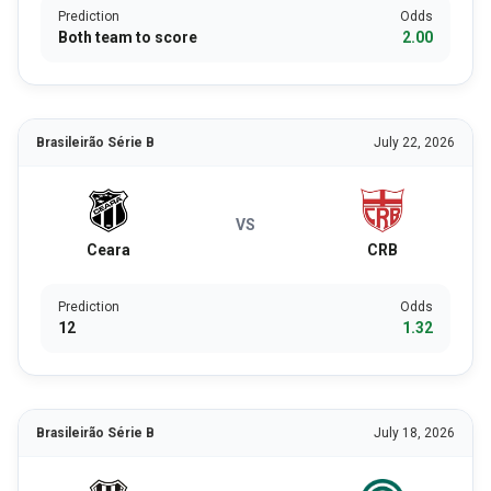
Prediction
Odds
Both team to score
2.00
Brasileirão Série B
July 22, 2026
VS
Ceara
CRB
Prediction
Odds
12
1.32
Brasileirão Série B
July 18, 2026