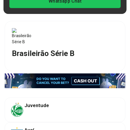
Whatsapp Chat
Brasileirão Série B
Juventude