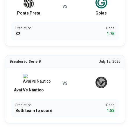
VS
Ponte Preta
Goias
Prediction
Odds
X2
1.75
Brasileirão Série B
July 12, 2026
VS
Avaí Vs Náutico
Prediction
Odds
Both team to score
1.83