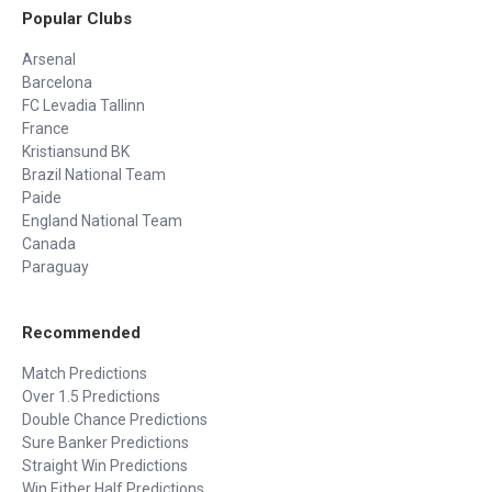
Popular Clubs
Arsenal
Barcelona
FC Levadia Tallinn
France
Kristiansund BK
Brazil National Team
Paide
England National Team
Canada
Paraguay
Recommended
Match Predictions
Over 1.5 Predictions
Double Chance Predictions
Sure Banker Predictions
Straight Win Predictions
Win Either Half Predictions