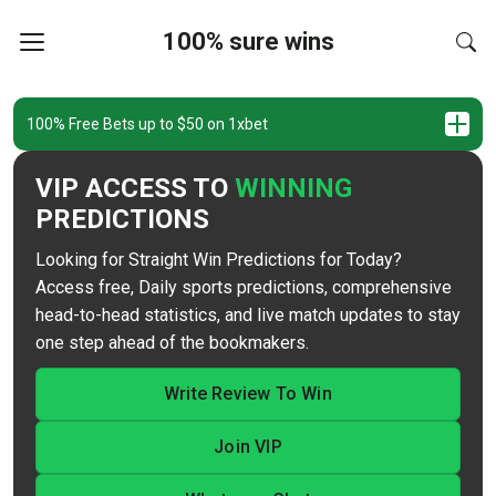
100% sure wins
100% Free Bets up to $50 on 1xbet
VIP ACCESS TO
WINNING
PREDICTIONS
Looking for Straight Win Predictions for Today?
Access free, Daily sports predictions, comprehensive
head-to-head statistics, and live match updates to stay
one step ahead of the bookmakers.
Write Review To Win
Join VIP