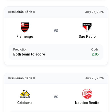
Brasileirão Série B
July 26, 2026
VS
Flamengo
Sao Paulo
Prediction
Odds
Both team to score
2.05
Brasileirão Série B
July 26, 2026
VS
Criciuma
Nautico Recife