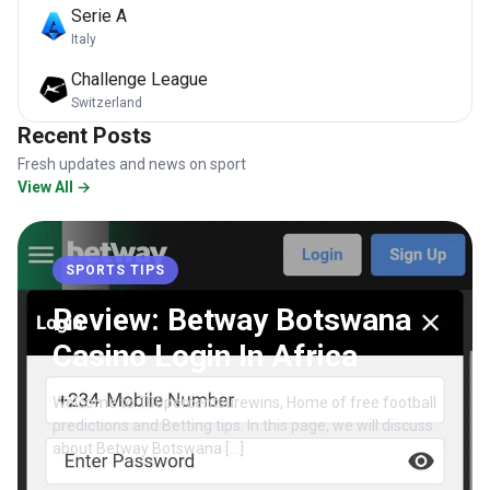
Serie A
Italy
Challenge League
Switzerland
Recent Posts
Fresh updates and news on sport
View All →
SPORTS TIPS
Review: Betway Botswana
Casino Login In Africa
Welcome to 100percentsurewins, Home of free football
predictions and Betting tips. In this page, we will discuss
about Betway Botswana […]