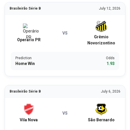
Brasileirão Série B
July 12, 2026
VS
Grêmio
Operário PR
Novorizontino
Prediction
Odds
Home Win
1.93
Brasileirão Série B
July 6, 2026
VS
Vila Nova
São Bernardo