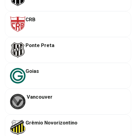
CRB
Ponte Preta
Goias
Vancouver
Grêmio Novorizontino