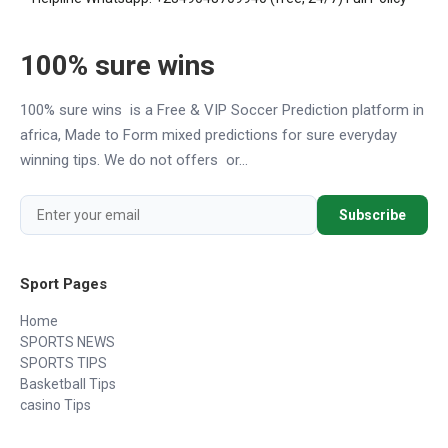
100% sure wins
100% sure wins is a Free & VIP Soccer Prediction platform in
africa, Made to Form mixed predictions for sure everyday
winning tips. We do not offers or...
Subscribe
Sport Pages
Home
SPORTS NEWS
SPORTS TIPS
Basketball Tips
casino Tips