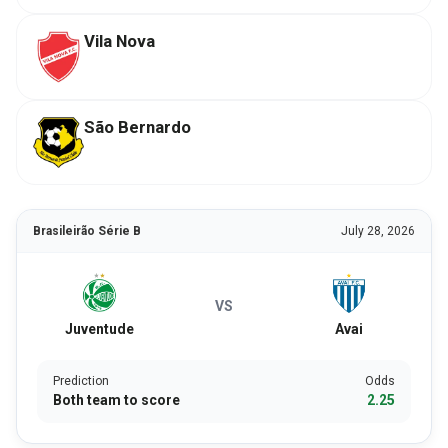
Vila Nova
São Bernardo
Brasileirão Série B
July 28, 2026
VS
Juventude
Avai
Prediction
Odds
Both team to score
2.25