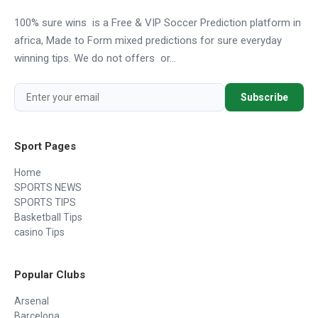
100% sure wins is a Free & VIP Soccer Prediction platform in
africa, Made to Form mixed predictions for sure everyday
winning tips. We do not offers or...
Subscribe
Sport Pages
Home
SPORTS NEWS
SPORTS TIPS
Basketball Tips
casino Tips
Popular Clubs
Arsenal
Barcelona