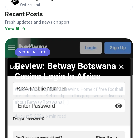
Switzerland
Recent Posts
Fresh updates and news on sport
View All →
SPORTS TIPS
Review: Betway Botswana
Casino Login In Africa
Welcome to 100percentsurewins, Home of free football
predictions and Betting tips. In this page, we will discuss
about Betway Botswana […]
August 5, 2026
•
6 min read