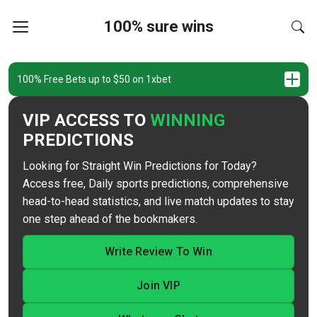
100% sure wins
100% Free Bets up to $50 on 1xbet
VIP ACCESS TO
WINNING
PREDICTIONS
Looking for Straight Win Predictions for Today?
Access free, Daily sports predictions, comprehensive
head-to-head statistics, and live match updates to stay
one step ahead of the bookmakers.
Write Review To Win
Join VIP