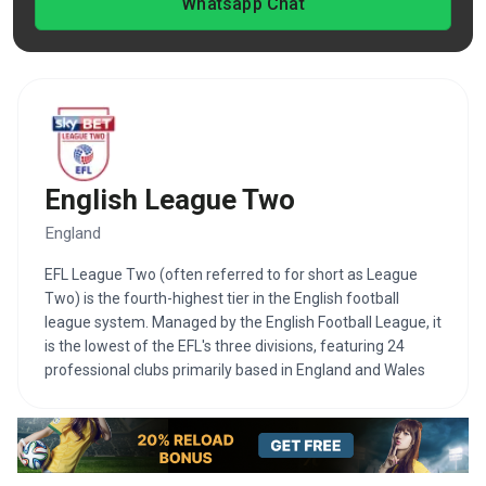
Whatsapp Chat
English League Two
England
EFL League Two (often referred to for short as League
Two) is the fourth-highest tier in the English football
league system. Managed by the English Football League, it
is the lowest of the EFL's three divisions, featuring 24
professional clubs primarily based in England and Wales