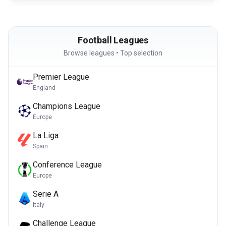
Football Leagues
Browse leagues • Top selection
Premier League
England
Champions League
Europe
La Liga
Spain
Conference League
Europe
Serie A
Italy
Challenge League