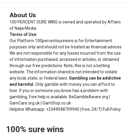
About Us
100 PERCENT SURE WINS is owned and operated by Affairs
of Naija Media.
Terms of Use
:
Our Platform
100percentsurewins
is for Entertainment
purposes only and should not be treated as financial advices.
We are not responsible for any losses incurred from the use
of information purchased, accessed in articles, or obtained
through our free predictions. Note; this is not a betting
website. The information shared is not intended to violate
any local, state, or federal laws.
Gambling can be addictive
and harmful.
Only gamble with money you can afford to
lose. If you or someone you know has a problem with
gambling, free help is available.
BeGambleAware.org
|
GamCare.org.uk
|
GamStop.co.uk
Helpline Whatsapp:
+2349048709940
(free, 24/7)
Full Policy
100% sure wins