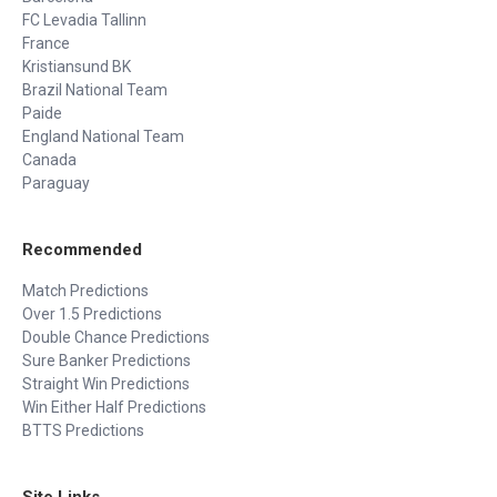
FC Levadia Tallinn
France
Kristiansund BK
Brazil National Team
Paide
England National Team
Canada
Paraguay
Recommended
Match Predictions
Over 1.5 Predictions
Double Chance Predictions
Sure Banker Predictions
Straight Win Predictions
Win Either Half Predictions
BTTS Predictions