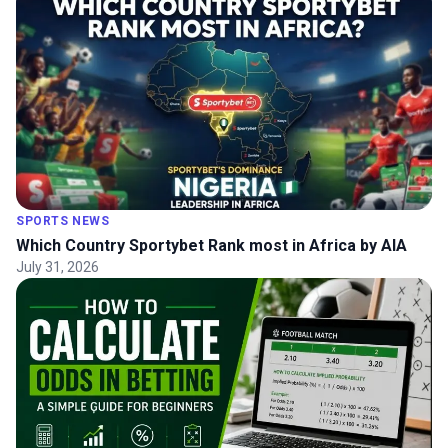
SPORTS NEWS
Which Country Sportybet Rank most in Africa by AIA
July 31, 2026