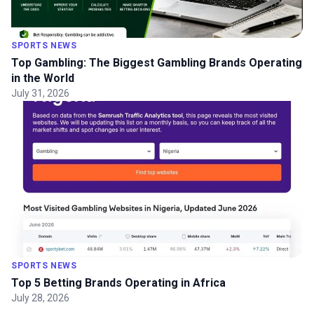
SPORTS NEWS
Top Gambling: The Biggest Gambling Brands Operating
in the World
July 31, 2026
SPORTS NEWS
Top 5 Betting Brands Operating in Africa
July 28, 2026