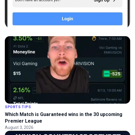
SPORTS TIPS
Which Match is Guaranteed wins in the 30 upcoming
Premier League
August 3, 2026