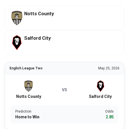
Notts County
Salford City
English League Two
May 25, 2026
VS
Notts County
Salford City
Prediction
Odds
Home to Win
2.85