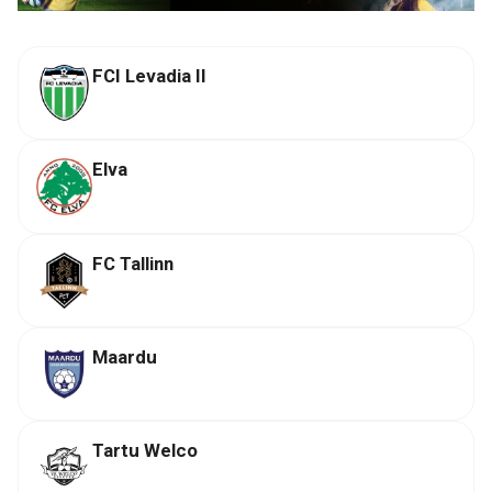
FCI Levadia II
Elva
FC Tallinn
Maardu
Tartu Welco