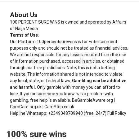
About Us
100 PERCENT SURE WINS is owned and operated by Affairs
of Naija Media.
Terms of Use
:
Our Platform
100percentsurewins
is for Entertainment
purposes only and should not be treated as financial advices.
We are not responsible for any losses incurred from the use
of information purchased, accessed in articles, or obtained
through our free predictions. Note; this is not a betting
website. The information shared is not intended to violate
any local, state, or federal laws.
Gambling can be addictive
and harmful.
Only gamble with money you can afford to
lose. If you or someone you know has a problem with
gambling, free help is available.
BeGambleAware.org
|
GamCare.org.uk
|
GamStop.co.uk
Helpline Whatsapp:
+2349048709940
(free, 24/7)
Full Policy
100% sure wins