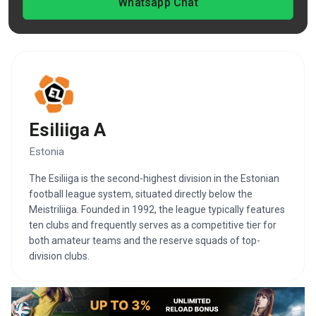
Whatsapp Chat
Esiliiga A
Estonia
The Esiliiga is the second-highest division in the Estonian
football league system, situated directly below the
Meistriliiga. Founded in 1992, the league typically features
ten clubs and frequently serves as a competitive tier for
both amateur teams and the reserve squads of top-
division clubs.