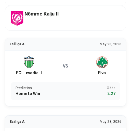
Nõmme Kalju II
Esiliiga A
May 28, 2026
VS
FCI Levadia II
Elva
Prediction
Odds
Home to Win
2.27
Esiliiga A
May 28, 2026