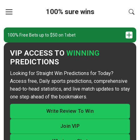
100% sure wins
100% Free Bets up to $50 on 1xbet
VIP ACCESS TO
WINNING
PREDICTIONS
Looking for Straight Win Predictions for Today?
Access free, Daily sports predictions, comprehensive
head-to-head statistics, and live match updates to stay
one step ahead of the bookmakers.
Write Review To Win
Join VIP