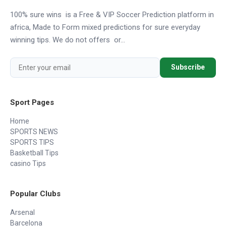
100% sure wins is a Free & VIP Soccer Prediction platform in
africa, Made to Form mixed predictions for sure everyday
winning tips. We do not offers or...
Subscribe
Sport Pages
Home
SPORTS NEWS
SPORTS TIPS
Basketball Tips
casino Tips
Popular Clubs
Arsenal
Barcelona