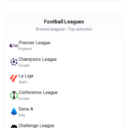
Football Leagues
Browse leagues • Top selection
Premier League
England
Champions League
Europe
La Liga
Spain
Conference League
Europe
Serie A
Italy
Challenge League