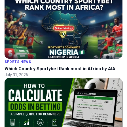
SPORTS NEWS
Which Country Sportybet Rank most in Africa by AIA
July 31, 2026