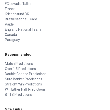
FC Levadia Tallinn
France
Kristiansund BK
Brazil National Team
Paide
England National Team
Canada
Paraguay
Recommended
Match Predictions
Over 1.5 Predictions
Double Chance Predictions
Sure Banker Predictions
Straight Win Predictions
Win Either Half Predictions
BTTS Predictions
Site Links