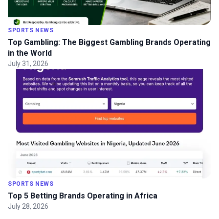
SPORTS NEWS
Top Gambling: The Biggest Gambling Brands Operating
in the World
July 31, 2026
SPORTS NEWS
Top 5 Betting Brands Operating in Africa
July 28, 2026