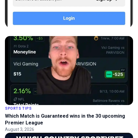
SPORTS TIPS
Which Match is Guaranteed wins in the 30 upcoming
Premier League
August 3, 2026