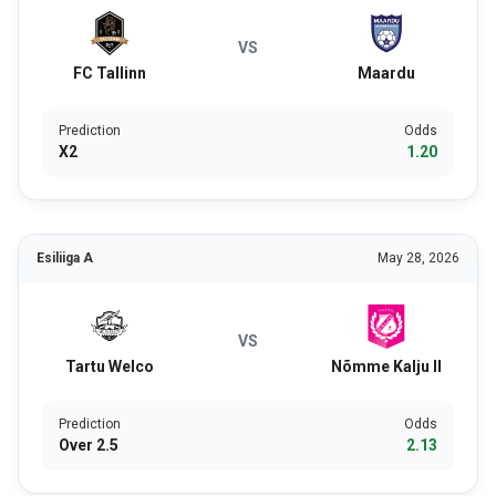
VS
FC Tallinn
Maardu
Prediction
Odds
X2
1.20
Esiliiga A
May 28, 2026
VS
Tartu Welco
Nõmme Kalju II
Prediction
Odds
Over 2.5
2.13