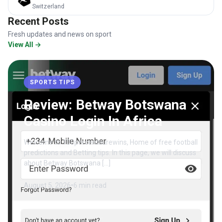
Switzerland
Recent Posts
Fresh updates and news on sport
View All →
SPORTS TIPS
Review: Betway Botswana
Casino Login In Africa
Welcome to 100percentsurewins, Home of free football
predictions and Betting tips. In this page, we will discuss
about Betway Botswana […]
August 5, 2026
•
6 min read