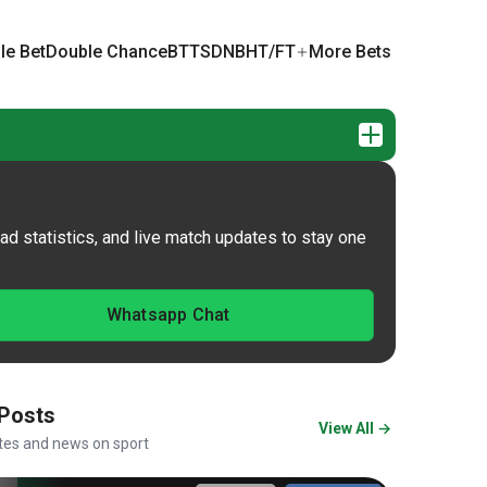
le Bet
Double Chance
BTTS
DNB
HT/FT
More Bets
d statistics, and live match updates to stay one
Whatsapp Chat
Posts
View All →
tes and news on sport