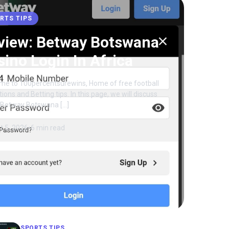
RTS TIPS
view: Betway Botswana
sino Login In Africa
me to 100percentsurewins, Home of free football
tions and Betting tips. In this page, we will discuss
 Betway Botswana […]
t 5, 2026
•
6 min read
SPORTS TIPS