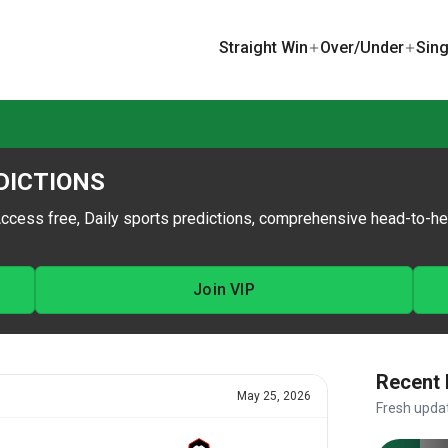
Straight Win
Over/Under
Sing
DICTIONS
Access free, Daily sports predictions, comprehensive head-to-hea
Join VIP
Recent 
May 25, 2026
Fresh upda