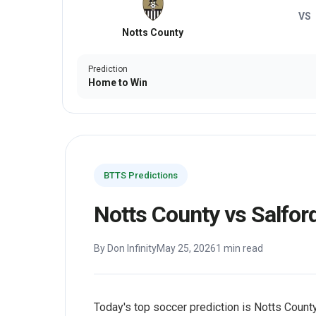
VS
Notts County
Prediction
Home to Win
BTTS Predictions
Notts County vs Salford
By Don Infinity
May 25, 2026
1 min read
Today's top soccer prediction is Notts County