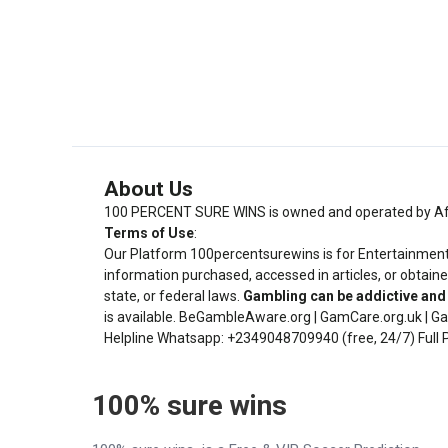
About Us
100 PERCENT SURE WINS is owned and operated by Affa
Terms of Use
:
Our Platform
100percentsurewins
is for Entertainment
information purchased, accessed in articles, or obtained
state, or federal laws.
Gambling can be addictive and
is available.
BeGambleAware.org
|
GamCare.org.uk
|
Ga
Helpline Whatsapp:
+2349048709940
(free, 24/7)
Full 
100% sure wins