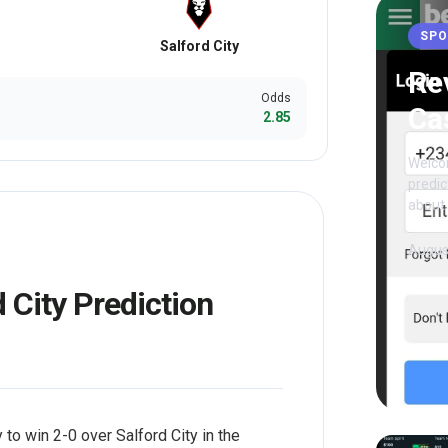
SPO
Salford City
Re
Odds
Ca
2.85
Welco
predic
about
Augus
 City Prediction
 to win 2-0 over Salford City in the