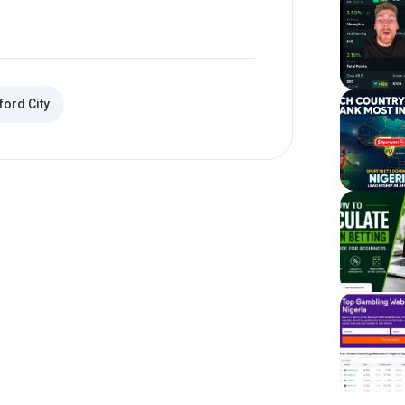
ford City