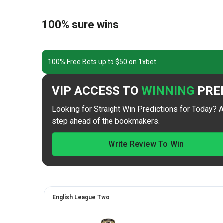
100% sure wins
100% Free Bets up to $50 on 1xbet
VIP ACCESS TO
WINNING
PRE
Looking for Straight Win Predictions for Today? 
step ahead of the bookmakers.
Write Review To Win
English League Two