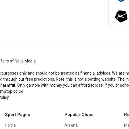
irs of Naija Media.
 purposes only and should not be treated as financial advices. We are n
 through our free predictions. Note; this is not a betting website. The in
 harmful.
Only gamble with money you can afford to lose. If you or so
mStop.co.uk
Policy
Sport Pages
Popular Clubs
R
Home
Arsenal
Ma