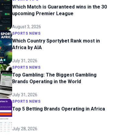
Which Match is Guaranteed wins in the 30
upcoming Premier League
August 3, 2026
SPORTS NEWS
Which Country Sportybet Rank most in
Africa by AIA
July 31, 2026
SPORTS NEWS
Top Gambling: The Biggest Gambling
Brands Operating in the World
July 31, 2026
SPORTS NEWS
Top 5 Betting Brands Operating in Africa
July 28, 2026