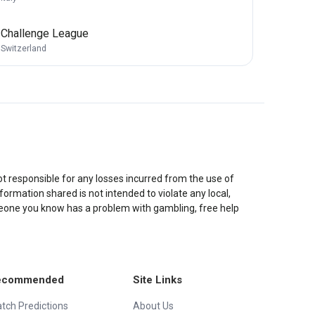
Challenge League
Switzerland
ot responsible for any losses incurred from the use of
formation shared is not intended to violate any local,
meone you know has a problem with gambling, free help
ecommended
Site Links
tch Predictions
About Us