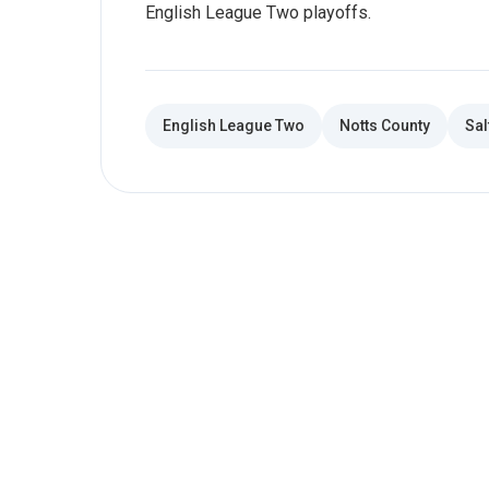
English League Two playoffs.
English League Two
Notts County
Sal