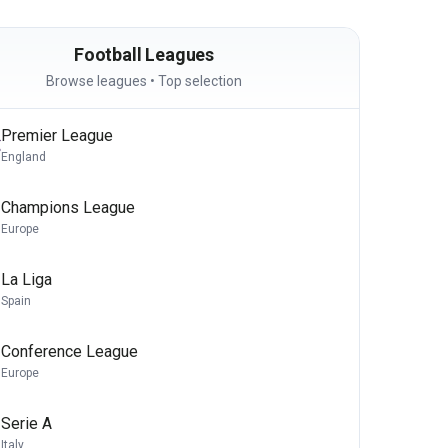
Football Leagues
Browse leagues • Top selection
Premier League
England
Champions League
Europe
La Liga
Spain
Conference League
Europe
Serie A
Italy