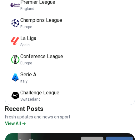
Premier League
England
Champions League
Europe
La Liga
Spain
Conference League
Europe
Serie A
Italy
Challenge League
Switzerland
Recent Posts
Fresh updates and news on sport
View All →