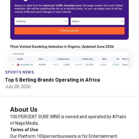
SPORTS NEWS
Top 5 Betting Brands Operating in Africa
July 28, 2026
About Us
100 PERCENT SURE WINS is owned and operated by Affairs
of Naija Media.
Terms of Use
:
Our Platform
100percentsurewins
is for Entertainment