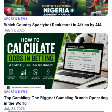
SPORTS NEWS
Which Country Sportybet Rank most in Africa by AIA
July 31, 2026
SPORTS NEWS
Top Gambling: The Biggest Gambling Brands Operating
in the World
July 31, 2026