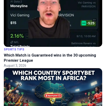
SPORTS TIPS
Which Match is Guaranteed wins in the 30 upcoming
Premier League
August 3, 2026