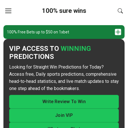
100% sure wins
100% Free Bets up to $50 on 1xbet
VIP ACCESS TO
WINNING
PREDICTIONS
Looking for Straight Win Predictions for Today?
Access free, Daily sports predictions, comprehensive
head-to-head statistics, and live match updates to stay
one step ahead of the bookmakers.
Write Review To Win
Join VIP