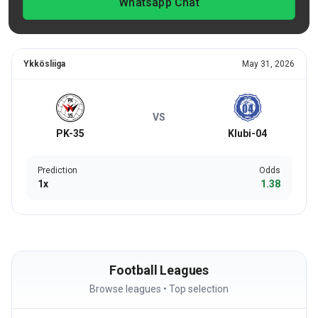
Whatsapp Chat
Ykkösliiga
May 31, 2026
VS
PK-35
Klubi-04
Prediction
Odds
1x
1.38
Football Leagues
Browse leagues • Top selection