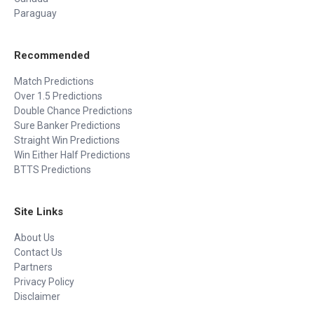
Paraguay
Recommended
Match Predictions
Over 1.5 Predictions
Double Chance Predictions
Sure Banker Predictions
Straight Win Predictions
Win Either Half Predictions
BTTS Predictions
Site Links
About Us
Contact Us
Partners
Privacy Policy
Disclaimer