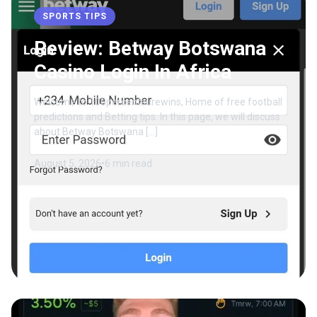
SPORTS TIPS
Review: Betway Botswana
Casino Login In Africa
Welcome to 100percentsurewins, Home of free football
predictions and Betting tips. In this page, we will discuss
about Betway Botswana […]
August 5, 2026
•
6 min read