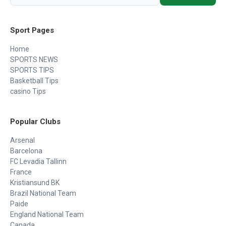
Sport Pages
Home
SPORTS NEWS
SPORTS TIPS
Basketball Tips
casino Tips
Popular Clubs
Arsenal
Barcelona
FC Levadia Tallinn
France
Kristiansund BK
Brazil National Team
Paide
England National Team
Canada