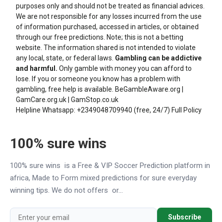
purposes only and should not be treated as financial advices.
We are not responsible for any losses incurred from the use
of information purchased, accessed in articles, or obtained
through our free predictions. Note; this is not a betting
website. The information shared is not intended to violate
any local, state, or federal laws.
Gambling can be addictive
and harmful.
Only gamble with money you can afford to
lose. If you or someone you know has a problem with
gambling, free help is available.
BeGambleAware.org
|
GamCare.org.uk
|
GamStop.co.uk
Helpline Whatsapp:
+2349048709940
(free, 24/7)
Full Policy
100% sure wins
100% sure wins is a Free & VIP Soccer Prediction platform in
africa, Made to Form mixed predictions for sure everyday
winning tips. We do not offers or...
Subscribe