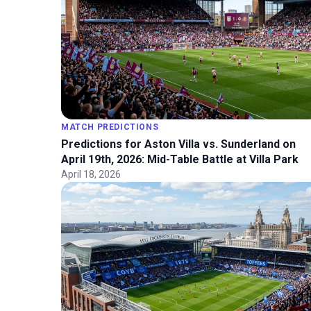
MATCH PREDICTIONS
Predictions for Aston Villa vs. Sunderland on
April 19th, 2026: Mid-Table Battle at Villa Park
April 18, 2026