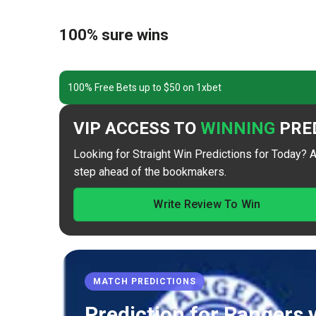
100% sure wins
100% Free Bets up to $50 on 1xbet
VIP ACCESS TO
WINNING
PRE
Looking for Straight Win Predictions for Today? 
step ahead of the bookmakers.
Write Review To Win
MATCH PREDICTIONS
Prediction for Rangers