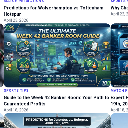
MATCH PREDICTIONS
SPORTS 
Predictions for Wolverhampton vs Tottenham
Why Che
Hotspur
April 22,
April 23, 2026
SPORTS TIPS
MATCH P
Guide to the Week 42 Banker Room: Your Path to
Expert F
Guaranteed Profits
19th, 2
April 18, 2026
April 18,