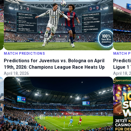
MATCH PREDICTIONS
MATCH P
Predictions for Juventus vs. Bologna on April
Predicti
19th, 2026: Champions League Race Heats Up
Ligue 1 
April 18, 2026
April 18,