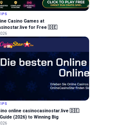
TIPS
line Casino Games at
sinostar.live for Free 🇩🇪
 2026
TIPS
ino online casinocasinostar.live 🇩🇪:
Guide (2026) to Winning Big
 2026