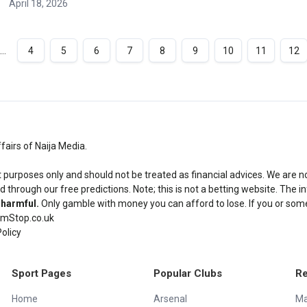
April 18, 2026
…
4
5
6
7
8
9
10
11
12
irs of Naija Media.
 purposes only and should not be treated as financial advices. We are n
 through our free predictions. Note; this is not a betting website. The in
 harmful.
Only gamble with money you can afford to lose. If you or so
mStop.co.uk
Policy
Sport Pages
Popular Clubs
R
Home
Arsenal
Ma