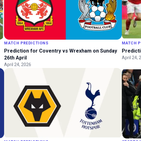
MATCH PREDICTIONS
MATCH P
Prediction for Coventry vs Wrexham on Sunday
Predict
26th April
April 24,
April 24, 2026