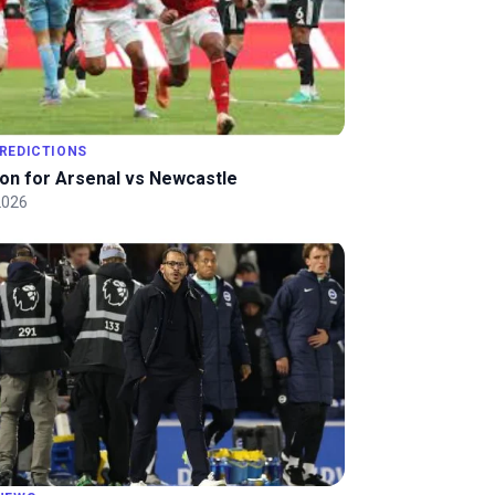
REDICTIONS
ion for Arsenal vs Newcastle
 2026