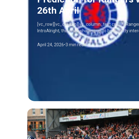
26th April
[vc_row][vc_column][vc_column_text css=””] Ranger
IntroAlright, this one’s shaping up to be a pretty inter
April 24, 2026
•
3 min read