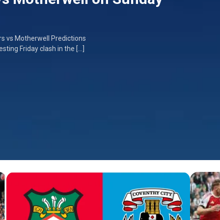
s vs Motherwell Predictions
esting Friday clash in the […]