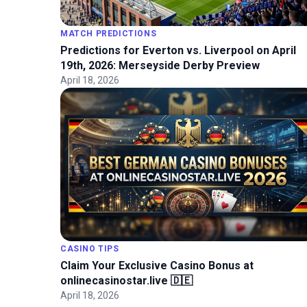
MATCH PREDICTIONS
Predictions for Everton vs. Liverpool on April
19th, 2026: Merseyside Derby Preview
April 18, 2026
CASINO TIPS
Claim Your Exclusive Casino Bonus at
onlinecasinostar.live 🇩🇪
April 18, 2026