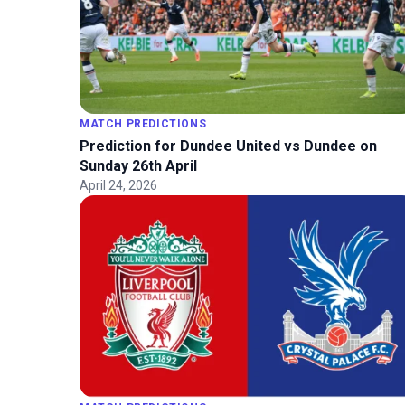
MATCH PREDICTIONS
Prediction for Dundee United vs Dundee on
Sunday 26th April
April 24, 2026