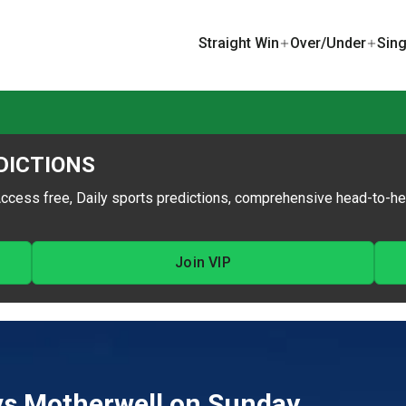
Straight Win
Over/Under
Sing
DICTIONS
Access free, Daily sports predictions, comprehensive head-to-hea
Join VIP
 vs Motherwell on Sunday