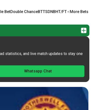
le Bet
Double Chance
BTTS
DNB
HT/FT
More Bets
d statistics, and live match updates to stay one
Whatsapp Chat