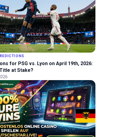
REDICTIONS
ons for PSG vs. Lyon on April 19th, 2026:
Title at Stake?
 2026