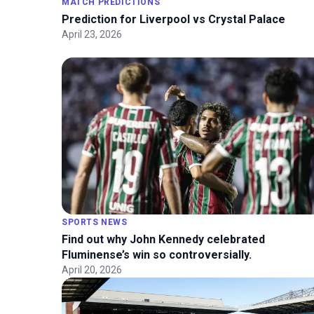
MATCH PREDICTIONS
Prediction for Liverpool vs Crystal Palace
April 23, 2026
SPORTS NEWS
Find out why John Kennedy celebrated
Fluminense’s win so controversially.
April 20, 2026