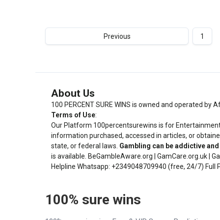
Previous
1
About Us
100 PERCENT SURE WINS is owned and operated by Affa
Terms of Use
:
Our Platform
100percentsurewins
is for Entertainment
information purchased, accessed in articles, or obtained
state, or federal laws.
Gambling can be addictive and
is available.
BeGambleAware.org
|
GamCare.org.uk
|
Ga
Helpline Whatsapp:
+2349048709940
(free, 24/7)
Full 
100% sure wins