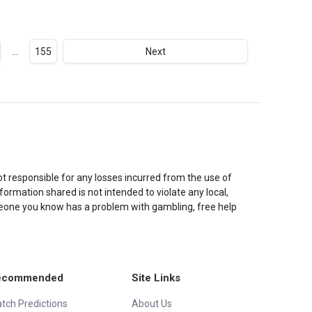
…
155
Next
ot responsible for any losses incurred from the use of
formation shared is not intended to violate any local,
meone you know has a problem with gambling, free help
ecommended
Site Links
tch Predictions
About Us