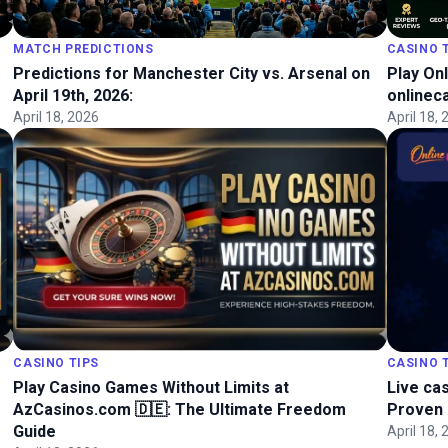
MATCH PREDICTIONS
CASINO 
Predictions for Manchester City vs. Arsenal on
Play On
April 19th, 2026:
onlineca
April 18, 2026
April 18,
CASINO TIPS
CASINO 
Play Casino Games Without Limits at
Live cas
AzCasinos.com 🇩🇪: The Ultimate Freedom
Proven 
Guide
April 18,