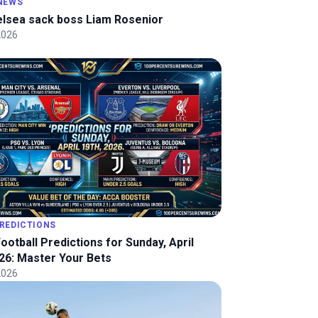
NEWS
lsea sack boss Liam Rosenior
 2026
REDICTIONS
ootball Predictions for Sunday, April
026: Master Your Bets
 2026