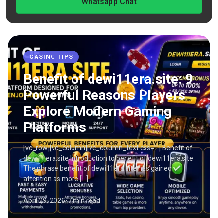
Whatsapp Chat
CASINO TIPS
Benefit of dewi11era.site: 9
Powerful Reasons Players
Explore Modern Gaming
Platforms
[vc_row][vc_column][vc_column_text css=””] Benefit of
dewi11era.site Introduction to benefit of dewi11era.site
The phrase benefit of dewi11era.site has gained
attention as more […]
April 29, 2026
•
7 min read