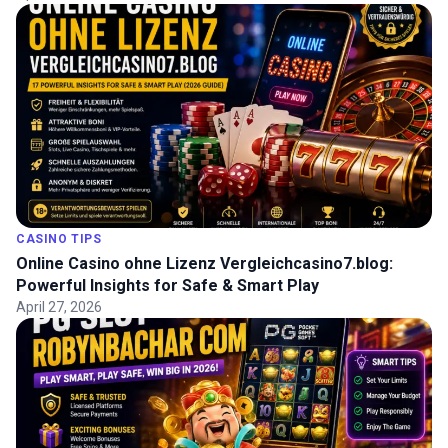
CASINO TIPS
Online Casino ohne Lizenz Vergleichcasino7.blog:
Powerful Insights for Safe & Smart Play
April 27, 2026