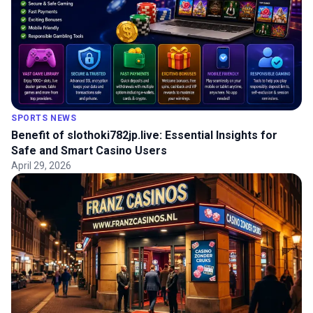
SPORTS NEWS
Benefit of slothoki782jp.live: Essential Insights for
Safe and Smart Casino Users
April 29, 2026