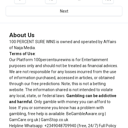
Next
About Us
100 PERCENT SURE WINS is owned and operated by Affairs
of Naija Media.
Terms of Use
:
Our Platform
100percentsurewins
is for Entertainment
purposes only and should not be treated as financial advices.
We are not responsible for any losses incurred from the use
of information purchased, accessed in articles, or obtained
through our free predictions. Note; this is not a betting
website. The information shared is not intended to violate
any local, state, or federal laws.
Gambling can be addictive
and harmful.
Only gamble with money you can afford to
lose. If you or someone you know has a problem with
gambling, free help is available.
BeGambleAware.org
|
GamCare.org.uk
|
GamStop.co.uk
Helpline Whatsapp:
+2349048709940
(free, 24/7)
Full Policy