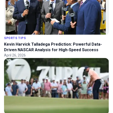
SPORTS TIPS
Kevin Harvick Talladega Prediction: Powerful Data-
Driven NASCAR Analysis for High-Speed Success
April 26, 2026