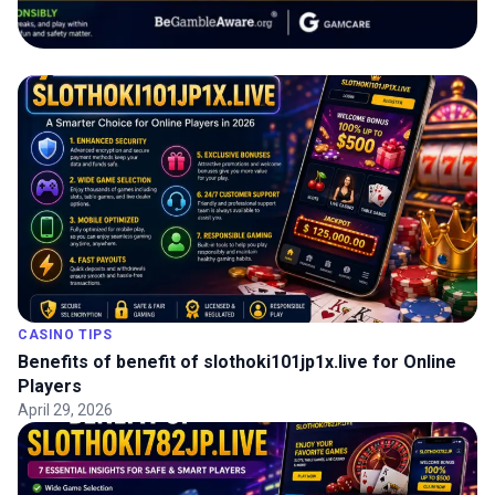
CASINO TIPS
Benefits of benefit of slothoki101jp1x.live for Online
Players
April 29, 2026