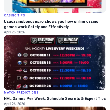
CASINO TIPS
Usacasinobonuses.io shows you how online casino
games work Safely and Effectively
April 26, 2026
MATCH PREDICTIONS
NHL Games Per Week: Schedule Secrets & Expert Tips
April 26, 2026