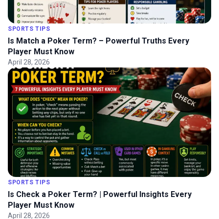
SPORTS TIPS
Is Match a Poker Term? – Powerful Truths Every
Player Must Know
April 28, 2026
SPORTS TIPS
Is Check a Poker Term? | Powerful Insights Every
Player Must Know
April 28, 2026