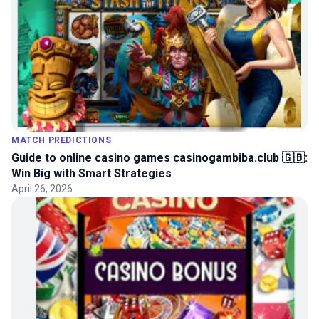
MATCH PREDICTIONS
Guide to online casino games casinogambiba.club 🇬🇧:
Win Big with Smart Strategies
April 26, 2026