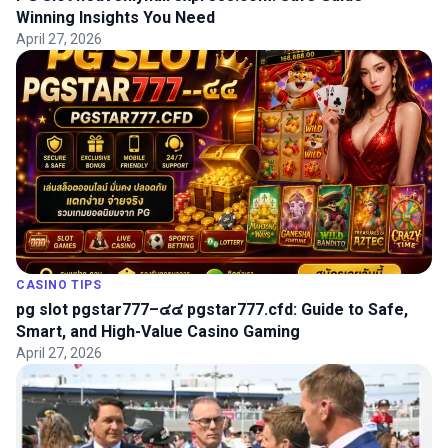
Winning Insights You Need
April 27, 2026
CASINO TIPS
pg slot pgstar777–๔๔ pgstar777.cfd: Guide to Safe,
Smart, and High-Value Casino Gaming
April 27, 2026