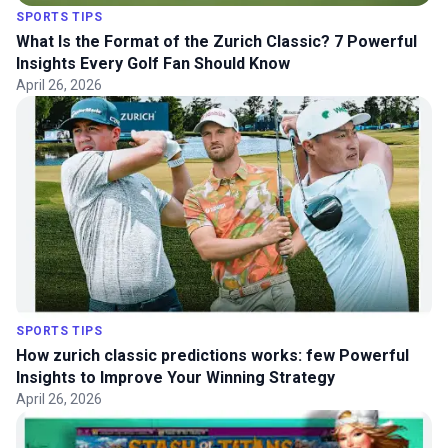
SPORTS TIPS
What Is the Format of the Zurich Classic? 7 Powerful
Insights Every Golf Fan Should Know
April 26, 2026
SPORTS TIPS
How zurich classic predictions works: few Powerful
Insights to Improve Your Winning Strategy
April 26, 2026