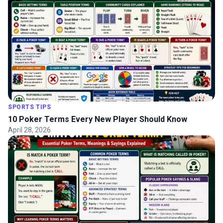
SPORTS TIPS
10 Poker Terms Every New Player Should Know
April 28, 2026