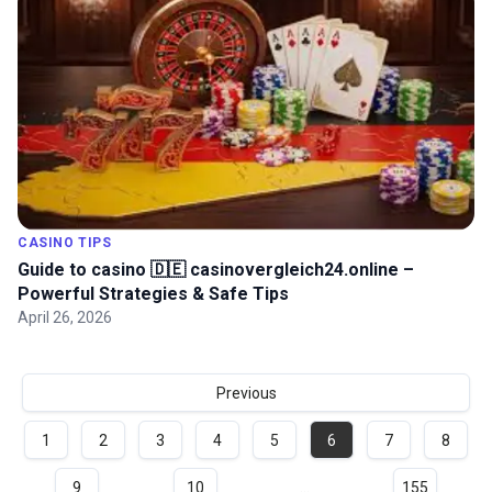
CASINO TIPS
Guide to casino 🇩🇪 casinovergleich24.online –
Powerful Strategies & Safe Tips
April 26, 2026
Previous
1
2
3
4
5
6
7
8
9
10
…
155