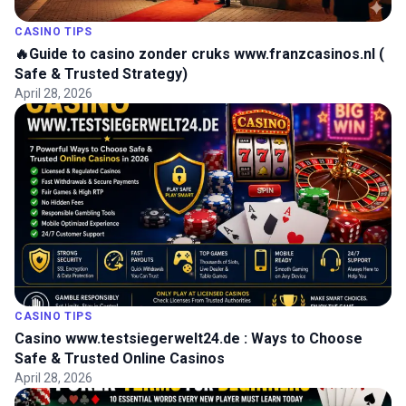
CASINO TIPS
🔥Guide to casino zonder cruks www.franzcasinos.nl (
Safe & Trusted Strategy)
April 28, 2026
CASINO TIPS
Casino www.testsiegerwelt24.de : Ways to Choose
Safe & Trusted Online Casinos
April 28, 2026