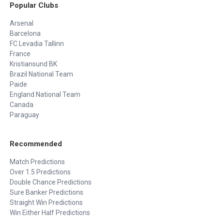
Popular Clubs
Arsenal
Barcelona
FC Levadia Tallinn
France
Kristiansund BK
Brazil National Team
Paide
England National Team
Canada
Paraguay
Recommended
Match Predictions
Over 1.5 Predictions
Double Chance Predictions
Sure Banker Predictions
Straight Win Predictions
Win Either Half Predictions