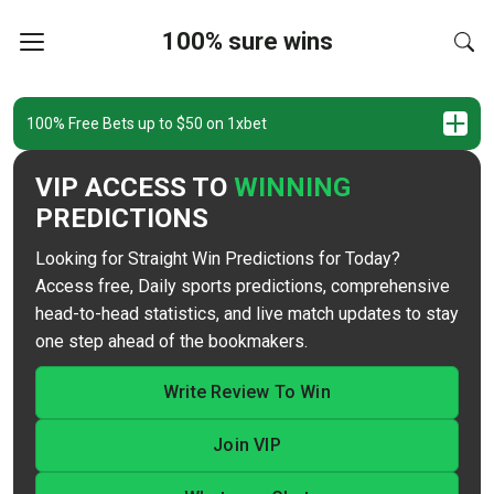
100% sure wins
100% Free Bets up to $50 on 1xbet
VIP ACCESS TO
WINNING
PREDICTIONS
Looking for Straight Win Predictions for Today?
Access free, Daily sports predictions, comprehensive
head-to-head statistics, and live match updates to stay
one step ahead of the bookmakers.
Write Review To Win
Join VIP