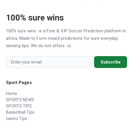
100% sure wins
100% sure wins is a Free & VIP Soccer Prediction platform in
africa, Made to Form mixed predictions for sure everyday
winning tips. We do not offers or...
Subscribe
Sport Pages
Home
SPORTS NEWS
SPORTS TIPS
Basketball Tips
casino Tips