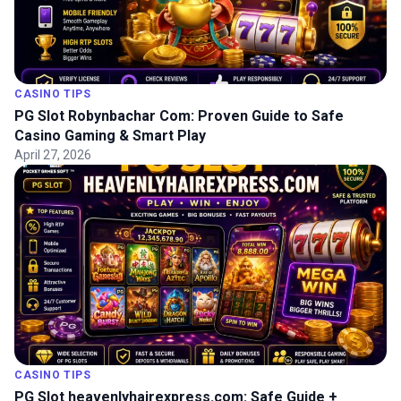
CASINO TIPS
PG Slot Robynbachar Com: Proven Guide to Safe
Casino Gaming & Smart Play
April 27, 2026
CASINO TIPS
PG Slot heavenlyhairexpress.com: Safe Guide +