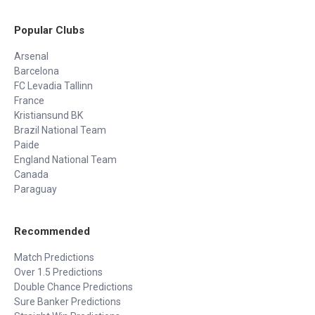
Popular Clubs
Arsenal
Barcelona
FC Levadia Tallinn
France
Kristiansund BK
Brazil National Team
Paide
England National Team
Canada
Paraguay
Recommended
Match Predictions
Over 1.5 Predictions
Double Chance Predictions
Sure Banker Predictions