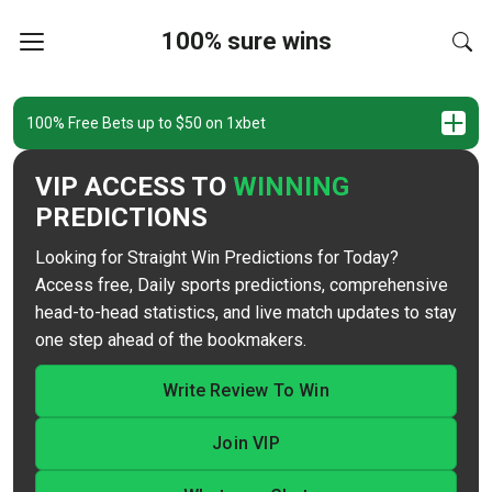
100% sure wins
100% Free Bets up to $50 on 1xbet
VIP ACCESS TO
WINNING
PREDICTIONS
Looking for Straight Win Predictions for Today?
Access free, Daily sports predictions, comprehensive
head-to-head statistics, and live match updates to stay
one step ahead of the bookmakers.
Write Review To Win
Join VIP