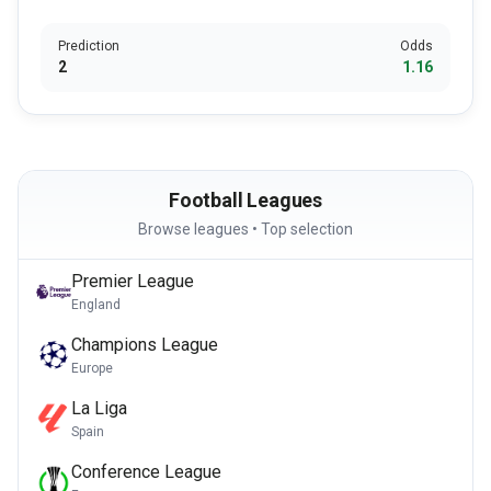
Prediction
Odds
2
1.16
Football Leagues
Browse leagues • Top selection
Premier League
England
Champions League
Europe
La Liga
Spain
Conference League