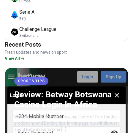
Europe
Serie A
Italy
Challenge League
Switzerland
Recent Posts
Fresh updates and news on sport
View All →
SPORTS TIPS
Review: Betway Botswana
Casino Login In Africa
Welcome to 100percentsurewins, Home of free football
predictions and Betting tips. In this page, we will discuss
about Betway Botswana […]