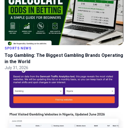
SPORTS NEWS
Top Gambling: The Biggest Gambling Brands Operating
in the World
July 31, 2026