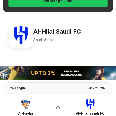
Whatsapp Chat
Al-Hilal Saudi FC
Saudi Arabia
Pro League
May 21, 2026
VS
Al-Fayha
Al-Hilal Saudi FC