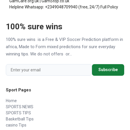
GamCare.org.uk
|
GamStop.co.uk
Helpline Whatsapp:
+2349048709940
(free, 24/7)
Full Policy
100% sure wins
100% sure wins is a Free & VIP Soccer Prediction platform in
africa, Made to Form mixed predictions for sure everyday
winning tips. We do not offers or...
Subscribe
Sport Pages
Home
SPORTS NEWS
SPORTS TIPS
Basketball Tips
casino Tips