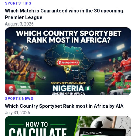
SPORTS TIPS
Which Match is Guaranteed wins in the 30 upcoming
Premier League
August 3, 2026
SPORTS NEWS
Which Country Sportybet Rank most in Africa by AIA
July 31, 2026