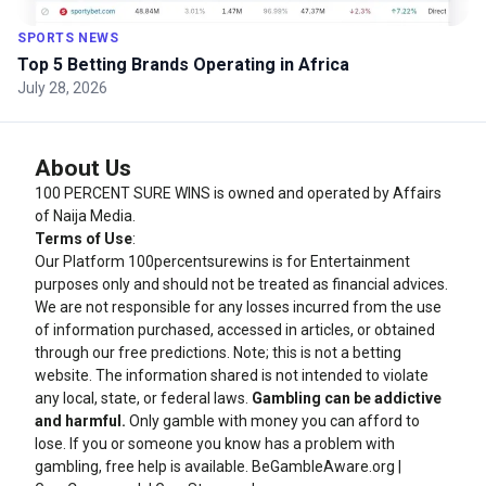
SPORTS NEWS
Top 5 Betting Brands Operating in Africa
July 28, 2026
About Us
100 PERCENT SURE WINS is owned and operated by Affairs
of Naija Media.
Terms of Use
:
Our Platform
100percentsurewins
is for Entertainment
purposes only and should not be treated as financial advices.
We are not responsible for any losses incurred from the use
of information purchased, accessed in articles, or obtained
through our free predictions. Note; this is not a betting
website. The information shared is not intended to violate
any local, state, or federal laws.
Gambling can be addictive
and harmful.
Only gamble with money you can afford to
lose. If you or someone you know has a problem with
gambling, free help is available.
BeGambleAware.org
|