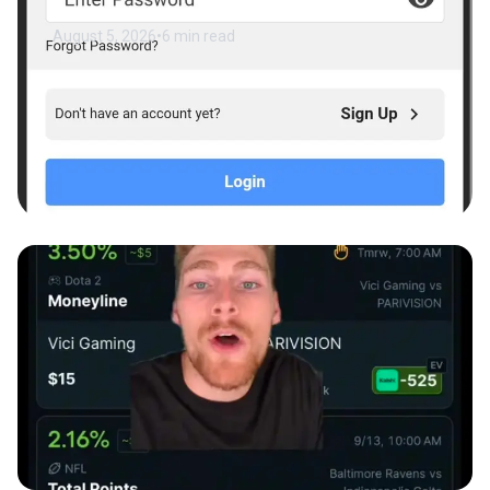
August 5, 2026
•
6 min read