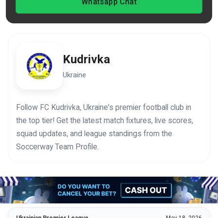
Whatsapp Chat
Kudrivka
Ukraine
Follow FC Kudrivka, Ukraine's premier football club in
the top tier! Get the latest match fixtures, live scores,
squad updates, and league standings from the
Soccerway Team Profile.