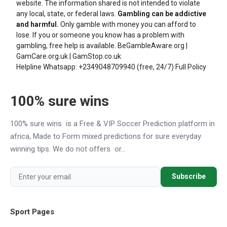
website. The information shared is not intended to violate
any local, state, or federal laws.
Gambling can be addictive
and harmful.
Only gamble with money you can afford to
lose. If you or someone you know has a problem with
gambling, free help is available.
BeGambleAware.org
|
GamCare.org.uk
|
GamStop.co.uk
Helpline Whatsapp:
+2349048709940
(free, 24/7)
Full Policy
100% sure wins
100% sure wins is a Free & VIP Soccer Prediction platform in
africa, Made to Form mixed predictions for sure everyday
winning tips. We do not offers or...
Subscribe
Sport Pages