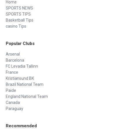
Home
SPORTS NEWS
SPORTS TIPS
Basketball Tips
casino Tips
Popular Clubs
Arsenal
Barcelona
FC Levadia Tallinn
France
Kristiansund BK
Brazil National Team
Paide
England National Team
Canada
Paraguay
Recommended