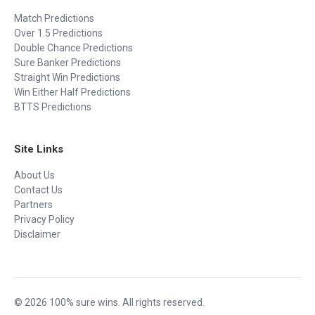
Match Predictions
Over 1.5 Predictions
Double Chance Predictions
Sure Banker Predictions
Straight Win Predictions
Win Either Half Predictions
BTTS Predictions
Site Links
About Us
Contact Us
Partners
Privacy Policy
Disclaimer
© 2026 100% sure wins. All rights reserved.