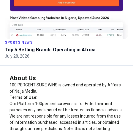
SPORTS NEWS
Top 5 Betting Brands Operating in Africa
July 28, 2026
About Us
100 PERCENT SURE WINS is owned and operated by Affairs
of Naija Media.
Terms of Use
:
Our Platform
100percentsurewins
is for Entertainment
purposes only and should not be treated as financial advices.
We are not responsible for any losses incurred from the use
of information purchased, accessed in articles, or obtained
through our free predictions. Note; this is not a betting