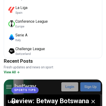
La Liga
Spain
Conference League
Europe
Serie A
Italy
Challenge League
Switzerland
Recent Posts
Fresh updates and news on sport
View All →
SPORTS TIPS
Review: Betway Botswana