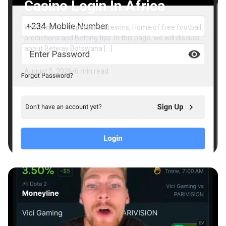
Casino Login In Africa
Welcome to 100percentsurewins, Home of free football
predictions and Betting tips. In this page, we will discuss
about Betway Botswana […]
August 5, 2026
•
6 min read