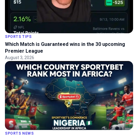
SPORTS TIPS
Which Match is Guaranteed wins in the 30 upcoming
Premier League
August 3, 2026
SPORTS NEWS