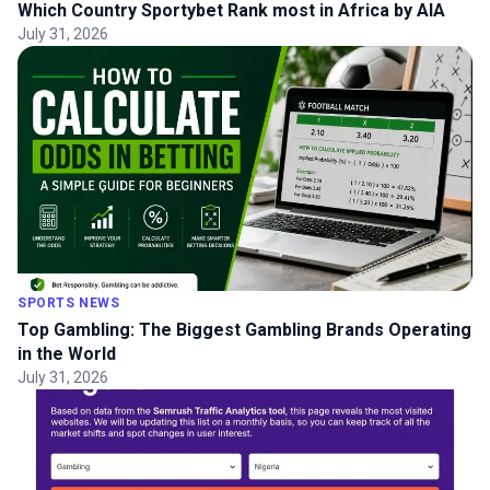
Which Country Sportybet Rank most in Africa by AIA
July 31, 2026
SPORTS NEWS
Top Gambling: The Biggest Gambling Brands Operating
in the World
July 31, 2026