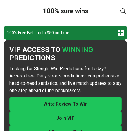
100% sure wins
100% Free Bets up to $50 on 1xbet
VIP ACCESS TO
WINNING
PREDICTIONS
Looking for Straight Win Predictions for Today?
Access free, Daily sports predictions, comprehensive
head-to-head statistics, and live match updates to stay
one step ahead of the bookmakers.
Write Review To Win
Join VIP