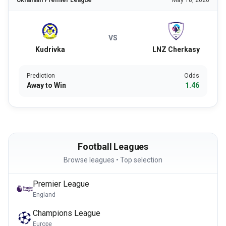
Ukrainian Premier League
May 18, 2026
VS
Kudrivka
LNZ Cherkasy
Prediction
Odds
Away to Win
1.46
Football Leagues
Browse leagues • Top selection
Premier League
England
Champions League
Europe