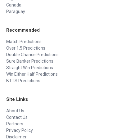
Canada
Paraguay
Recommended
Match Predictions
Over 1.5 Predictions
Double Chance Predictions
Sure Banker Predictions
Straight Win Predictions
Win Either Half Predictions
BTTS Predictions
Site Links
About Us
Contact Us
Partners
Privacy Policy
Disclaimer