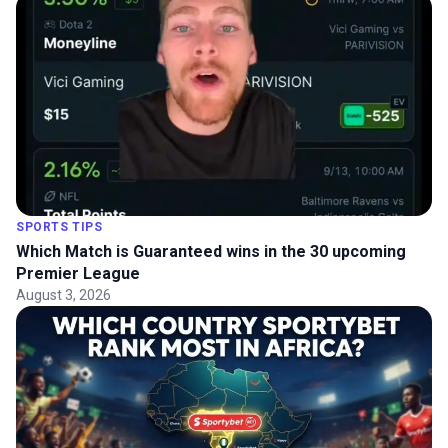
SPORTS TIPS
Which Match is Guaranteed wins in the 30 upcoming
Premier League
August 3, 2026