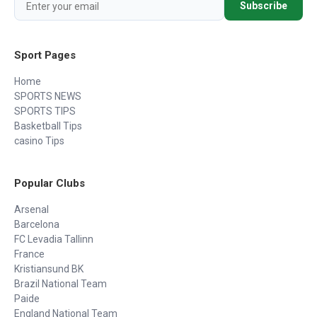
Subscribe
Sport Pages
Home
SPORTS NEWS
SPORTS TIPS
Basketball Tips
casino Tips
Popular Clubs
Arsenal
Barcelona
FC Levadia Tallinn
France
Kristiansund BK
Brazil National Team
Paide
England National Team