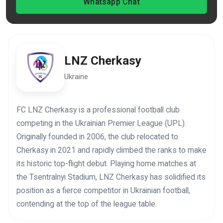
Whatsapp Chat
LNZ Cherkasy
Ukraine
FC LNZ Cherkasy is a professional football club
competing in the Ukrainian Premier League (UPL).
Originally founded in 2006, the club relocated to
Cherkasy in 2021 and rapidly climbed the ranks to make
its historic top-flight debut. Playing home matches at
the Tsentralnyi Stadium, LNZ Cherkasy has solidified its
position as a fierce competitor in Ukrainian football,
contending at the top of the league table.