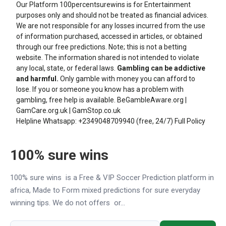
Our Platform
100percentsurewins
is for Entertainment
purposes only and should not be treated as financial advices.
We are not responsible for any losses incurred from the use
of information purchased, accessed in articles, or obtained
through our free predictions. Note; this is not a betting
website. The information shared is not intended to violate
any local, state, or federal laws.
Gambling can be addictive
and harmful.
Only gamble with money you can afford to
lose. If you or someone you know has a problem with
gambling, free help is available.
BeGambleAware.org
|
GamCare.org.uk
|
GamStop.co.uk
Helpline Whatsapp:
+2349048709940
(free, 24/7)
Full Policy
100% sure wins
100% sure wins is a Free & VIP Soccer Prediction platform in
africa, Made to Form mixed predictions for sure everyday
winning tips. We do not offers or...