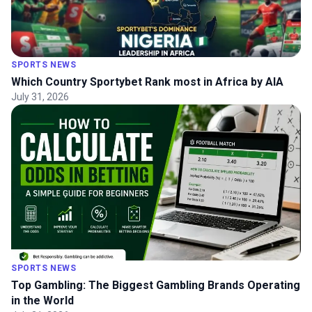
SPORTS NEWS
Which Country Sportybet Rank most in Africa by AIA
July 31, 2026
SPORTS NEWS
Top Gambling: The Biggest Gambling Brands Operating
in the World