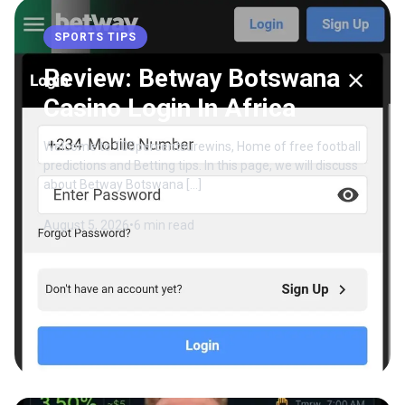
SPORTS TIPS
Review: Betway Botswana
Casino Login In Africa
Welcome to 100percentsurewins, Home of free football
predictions and Betting tips. In this page, we will discuss
about Betway Botswana […]
August 5, 2026
•
6 min read