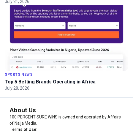
July 31, 2026
SPORTS NEWS
Top 5 Betting Brands Operating in Africa
July 28, 2026
About Us
100 PERCENT SURE WINS is owned and operated by Affairs
of Naija Media.
Terms of Use
: