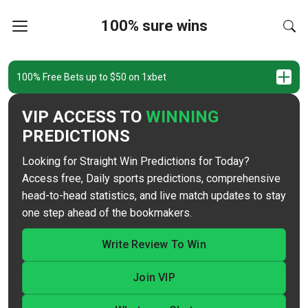
100% sure wins
100% Free Bets up to $50 on 1xbet
VIP ACCESS TO
WINNING
PREDICTIONS
Looking for Straight Win Predictions for Today?
Access free, Daily sports predictions, comprehensive
head-to-head statistics, and live match updates to stay
one step ahead of the bookmakers.
Write Review To Win
Join VIP