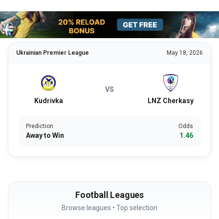
Ukrainian Premier League
May 18, 2026
VS
Kudrivka
LNZ Cherkasy
Prediction
Odds
Away to Win
1.46
Football Leagues
Browse leagues • Top selection