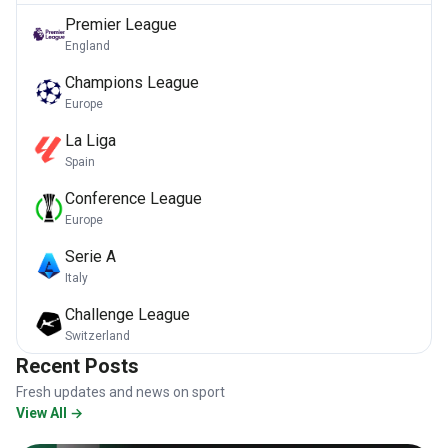
Premier League
England
Champions League
Europe
La Liga
Spain
Conference League
Europe
Serie A
Italy
Challenge League
Switzerland
Recent Posts
Fresh updates and news on sport
View All →