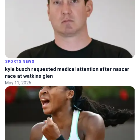
SPORTS NEWS
kyle busch requested medical attention after nascar
race at watkins glen
May 11, 2026