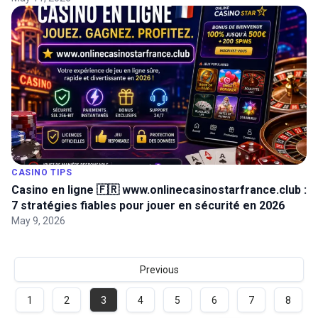
CASINO TIPS
Casino en ligne 🇫🇷 www.onlinecasinostarfrance.club :
7 stratégies fiables pour jouer en sécurité en 2026
May 9, 2026
Previous
1
2
3
4
5
6
7
8