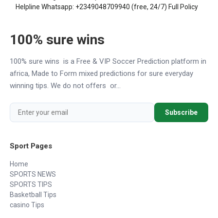
Helpline Whatsapp:
+2349048709940
(free, 24/7)
Full Policy
100% sure wins
100% sure wins is a Free & VIP Soccer Prediction platform in
africa, Made to Form mixed predictions for sure everyday
winning tips. We do not offers or...
Subscribe
Sport Pages
Home
SPORTS NEWS
SPORTS TIPS
Basketball Tips
casino Tips