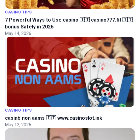
CASINO TIPS
7 Powerful Ways to Use casino 🇮🇹 casino777.fit 🇮🇹
bonus Safely in 2026
May 14, 2026
CASINO TIPS
casinò non aams 🇮🇹 www.casinoslot.ink
May 12, 2026