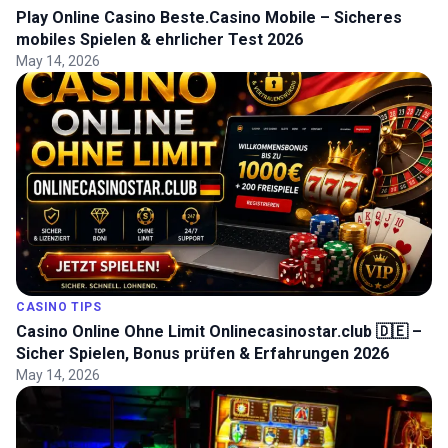
Play Online Casino Beste.Casino Mobile – Sicheres
mobiles Spielen & ehrlicher Test 2026
May 14, 2026
CASINO TIPS
Casino Online Ohne Limit Onlinecasinostar.club 🇩🇪 –
Sicher Spielen, Bonus prüfen & Erfahrungen 2026
May 14, 2026