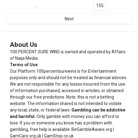
…
155
Next
About Us
100 PERCENT SURE WINS is owned and operated by Affairs
of Naija Media.
Terms of Use
:
Our Platform
100percentsurewins
is for Entertainment
purposes only and should not be treated as financial advices.
We are not responsible for any losses incurred from the use
of information purchased, accessed in articles, or obtained
through our free predictions. Note; this is not a betting
website. The information shared is not intended to violate
any local, state, or federal laws.
Gambling can be addictive
and harmful.
Only gamble with money you can afford to
lose. If you or someone you know has a problem with
gambling, free help is available.
BeGambleAware.org
|
GamCare.org.uk
|
GamStop.co.uk