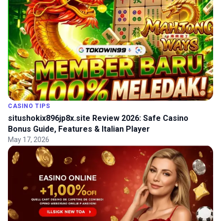
CASINO TIPS
situshokix896jp8x.site Review 2026: Safe Casino
Bonus Guide, Features & Italian Player
May 17, 2026