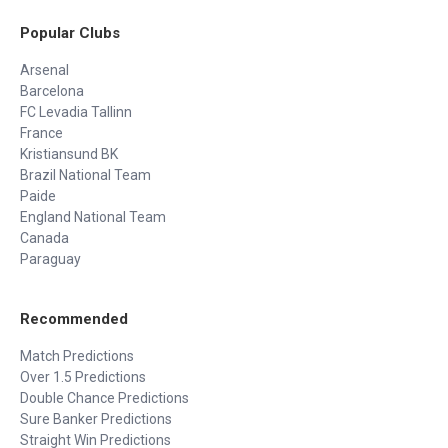
Popular Clubs
Arsenal
Barcelona
FC Levadia Tallinn
France
Kristiansund BK
Brazil National Team
Paide
England National Team
Canada
Paraguay
Recommended
Match Predictions
Over 1.5 Predictions
Double Chance Predictions
Sure Banker Predictions
Straight Win Predictions