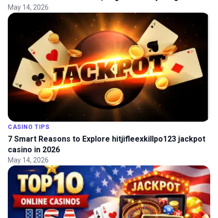
May 14, 2026
CASINO TIPS
7 Smart Reasons to Explore hitjifleexkillpo123 jackpot
casino in 2026
May 14, 2026