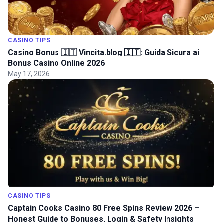
CASINO TIPS
Casino Bonus 🇮🇹 Vincita.blog 🇮🇹: Guida Sicura ai
Bonus Casino Online 2026
May 17, 2026
CASINO TIPS
Captain Cooks Casino 80 Free Spins Review 2026 –
Honest Guide to Bonuses, Login & Safety Insights