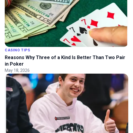
CASINO TIPS
Reasons Why Three of a Kind Is Better Than Two Pair
in Poker
May 18, 2026