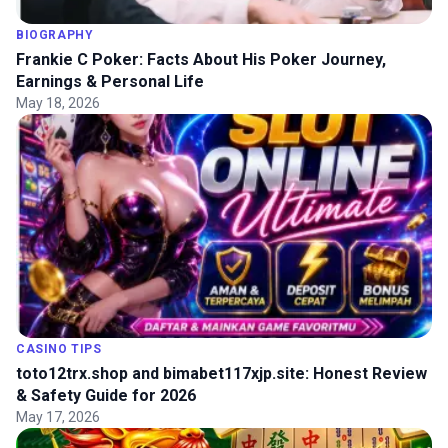
BIOGRAPHY
Frankie C Poker: Facts About His Poker Journey,
Earnings & Personal Life
May 18, 2026
CASINO TIPS
toto12trx.shop and bimabet117xjp.site: Honest Review
& Safety Guide for 2026
May 17, 2026