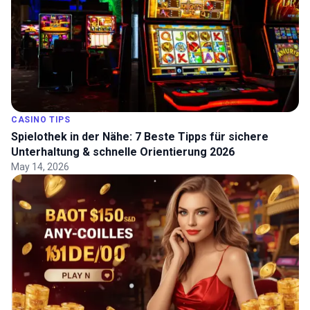
CASINO TIPS
Spielothek in der Nähe: 7 Beste Tipps für sichere
Unterhaltung & schnelle Orientierung 2026
May 14, 2026