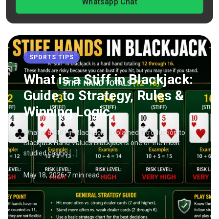
Whatsapp Chat
SPORTS TIPS
What is a Stiff in Blackjack:
Guide to Strategy, Rules &
Winning Logic
What is a Stiff in Blackjack? Explained Introduction to
Blackjack Hand Values Blackjack is one of the most
studied casino […]
May 18, 2026
•
7 min read