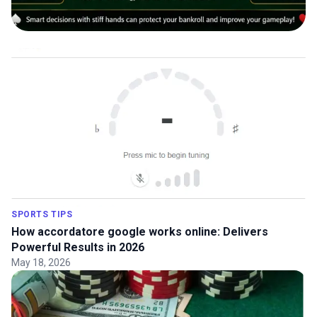
SPORTS TIPS
How accordatore google works online: Delivers
Powerful Results in 2026
May 18, 2026