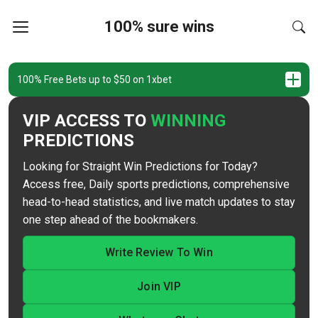
100% sure wins
100% Free Bets up to $50 on 1xbet
VIP ACCESS TO
WINNING
PREDICTIONS
Looking for Straight Win Predictions for Today?
Access free, Daily sports predictions, comprehensive
head-to-head statistics, and live match updates to stay
one step ahead of the bookmakers.
Write Review To Win
Join VIP