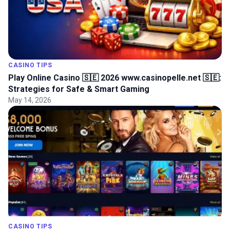
CASINO TIPS
Play Online Casino 🇸🇪 2026 www.casinopelle.net 🇸🇪:
Strategies for Safe & Smart Gaming
May 14, 2026
CASINO TIPS