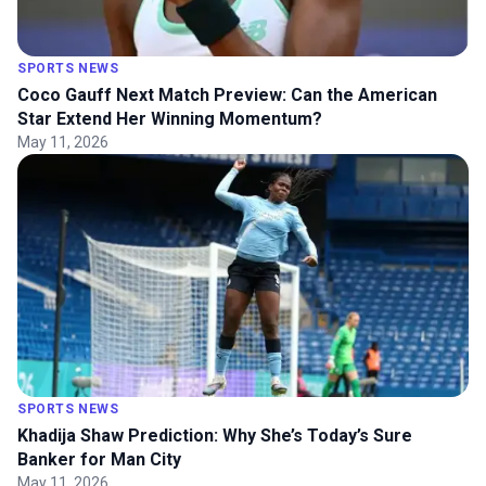
SPORTS NEWS
Coco Gauff Next Match Preview: Can the American
Star Extend Her Winning Momentum?
May 11, 2026
SPORTS NEWS
Khadija Shaw Prediction: Why She’s Today’s Sure
Banker for Man City
May 11, 2026